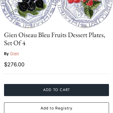
Slim Aarons
Gien
Stephen Wilson Studio
Halcyon Days
Throwbridge Gallery
Herend
Gien Oiseau Bleu Fruits Dessert Plates,
Set Of 4
Zafferano
Jan Barboglio
Gien
By
Julie Wear
$276.00
Juliska
Kim Seybert
ADD TO CART
Lalique
Mario Luca Giusti
Add to Registry