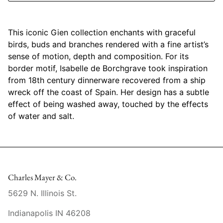
Mariposa
This iconic Gien collection enchants with graceful
MATCH Pewter
birds, buds and branches rendered with a fine artist’s
sense of motion, depth and composition. For its
Meissen
border motif, Isabelle de Borchgrave took inspiration
from 18th century dinnerware recovered from a ship
Montes Doggett
wreck off the coast of Spain. Her design has a subtle
effect of being washed away, touched by the effects
Moser Crystal
of water and salt.
Mottahedeh
Nashi Home
Charles Mayer & Co.
Pickard
5629 N. Illinois St.
Pinto Paris
Indianapolis IN 46208