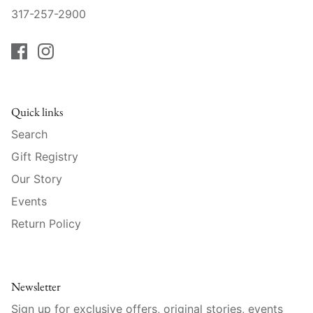
Raynaud
317-257-2900
Robert Haviland
Royal Crown Derby
Royal Limoges
Quick links
Search
Sabre
Gift Registry
Our Story
Simon Pearce
Events
Varga Crystal
Return Policy
Versace
Vietri
Newsletter
Sign up for exclusive offers, original stories, events