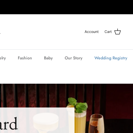
Account
Cart
elry
Fashion
Baby
Our Story
Wedding Registry
ard