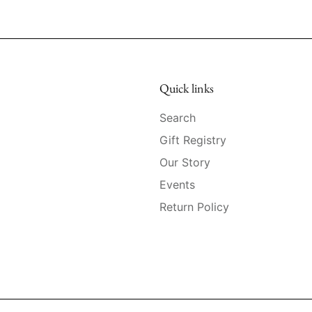
Quick links
Search
Gift Registry
Our Story
Events
Return Policy