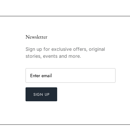
Newsletter
Sign up for exclusive offers, original
stories, events and more.
SIGN UP