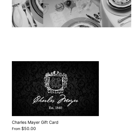
Charles Mayer Gift Card
$50.00
From