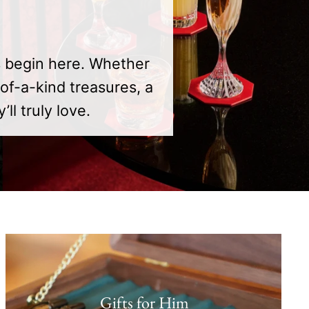
s begin here. Whether
of-a-kind treasures, a
l truly love.
Gifts for Him