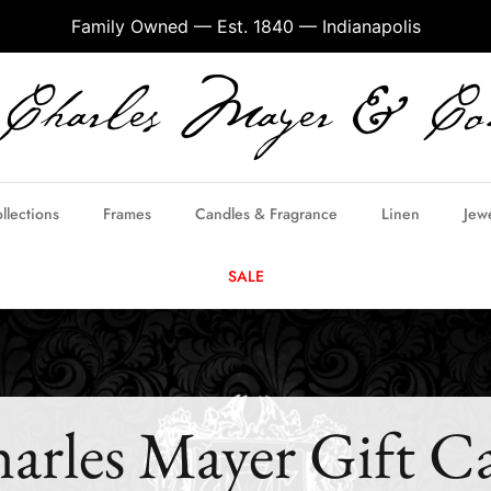
Family Owned — Est. 1840 — Indianapolis
llections
Frames
Candles & Fragrance
Linen
Jew
SALE
arles Mayer Gift C