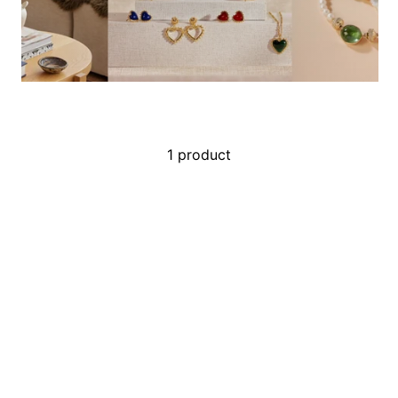
1 product