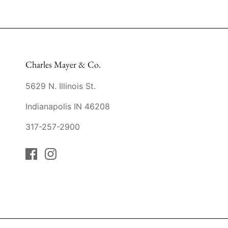
Charles Mayer & Co.
5629 N. Illinois St.
Indianapolis IN 46208
317-257-2900