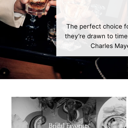
The perfect choice f
they’re drawn to time
Charles Maye
Bridal Favorites