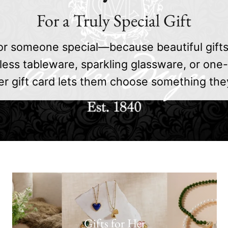
For a Truly Special Gift
or someone special—because beautiful gift
less tableware, sparkling glassware, or one-
r gift card lets them choose something they’l
Gifts for Her