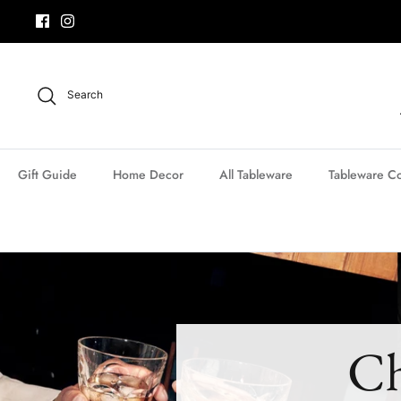
Skip
to
content
Search
Gift Guide
Home Decor
All Tableware
Tableware Co
Ch