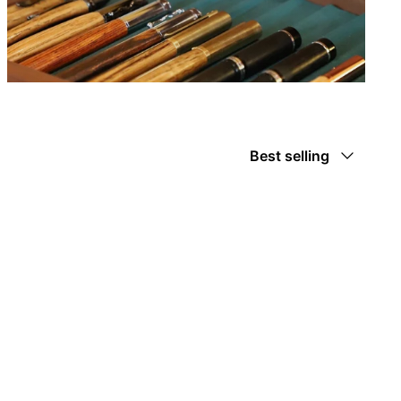
Sort
Best selling
by