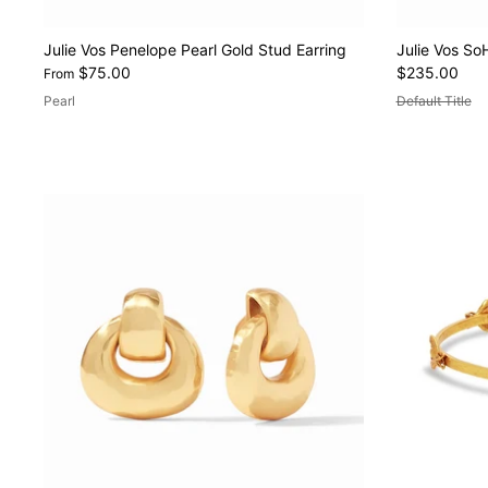
Julie Vos Penelope Pearl Gold Stud Earring
Julie Vos So
$75.00
$235.00
From
Pearl
Default Title