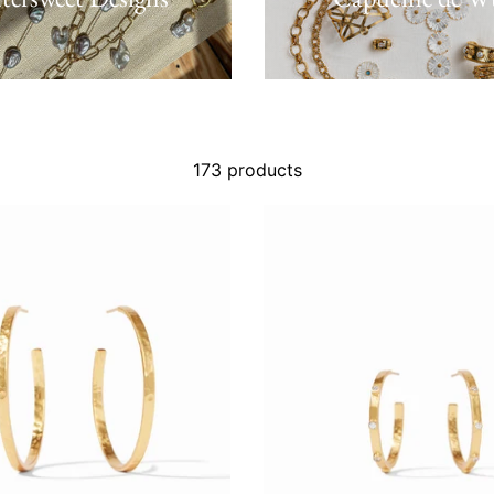
173 products