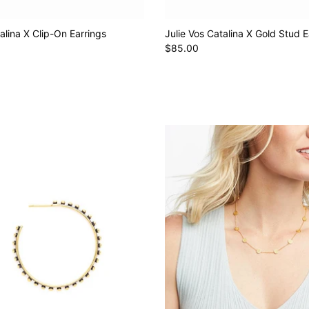
alina X Clip-On Earrings
Julie Vos Catalina X Gold Stud E
$85.00