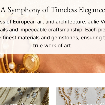
A Symphony of Timeless Elegance
ess of European art and architecture, Julie V
tails and impeccable craftsmanship. Each pie
 finest materials and gemstones, ensuring t
true work of art.
ttersweet Designs
Capucine de W