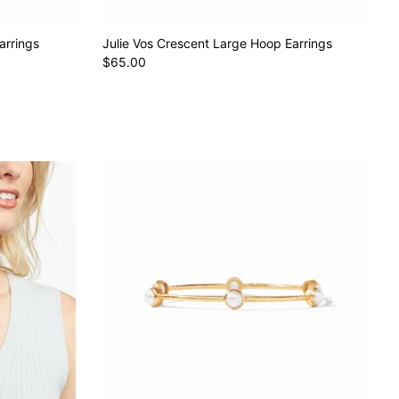
arrings
Julie Vos Crescent Large Hoop Earrings
$65.00