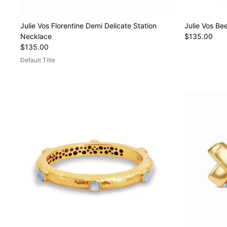
Julie Vos Florentine Demi Delicate Station
Julie Vos Be
Necklace
$135.00
$135.00
Default Title