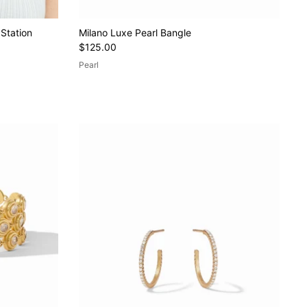
 Station
Milano Luxe Pearl Bangle
$125.00
Pearl