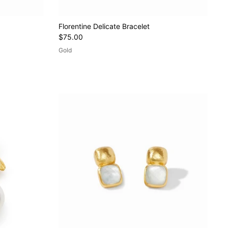
Florentine Delicate Bracelet
$75.00
Gold