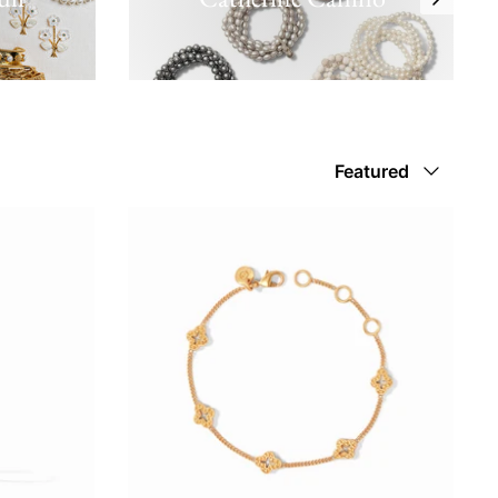
Sort
Featured
by