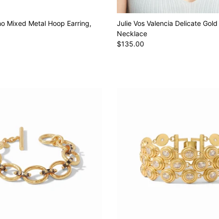
ho Mixed Metal Hoop Earring,
Julie Vos Valencia Delicate Gold
Necklace
$135.00