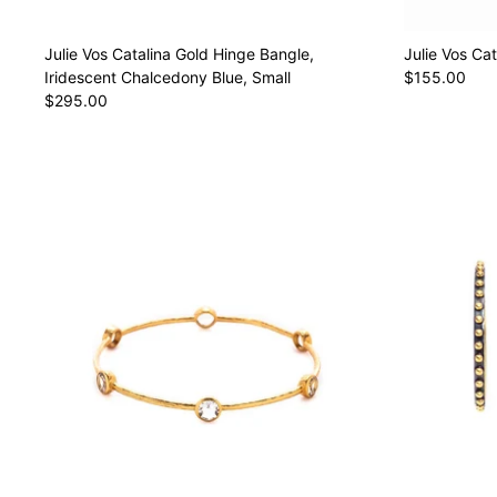
Julie Vos Catalina Gold Hinge Bangle,
Julie Vos Cat
Iridescent Chalcedony Blue, Small
$155.00
$295.00