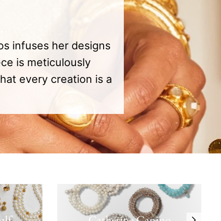
os infuses her designs
ce is meticulously
hat every creation is a
ulf
Catherine Canino