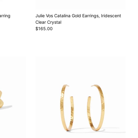
arring
Julie Vos Catalina Gold Earrings, Iridescent
Clear Crystal
$165.00