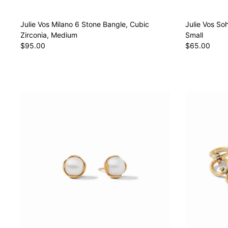
Julie Vos Milano 6 Stone Bangle, Cubic
Julie Vos So
Zirconia, Medium
Small
$95.00
$65.00