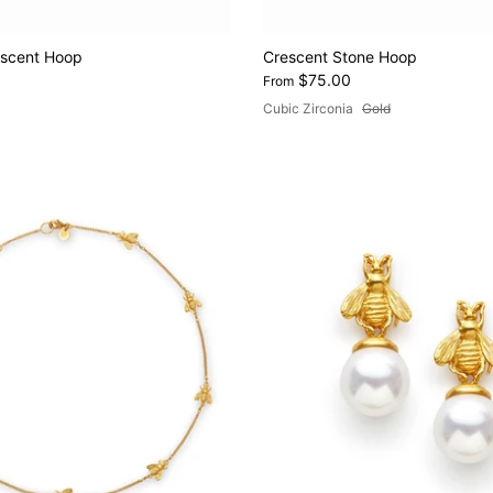
escent Hoop
Crescent Stone Hoop
$75.00
From
Cubic Zirconia
Gold