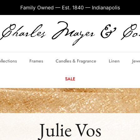
Family Owned — Est. 1840 — Indianapolis
llections
Frames
Candles & Fragrance
Linen
Jew
SALE
Julie Vos