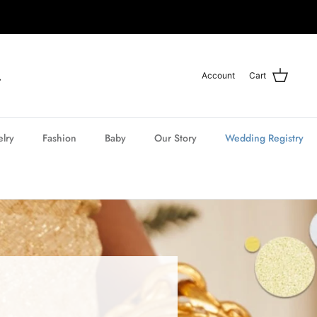
Account
Cart
elry
Fashion
Baby
Our Story
Wedding Registry