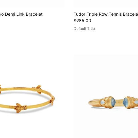
Ho Demi Link Bracelet
Tudor Triple Row Tennis Bracele
$285.00
Default Title