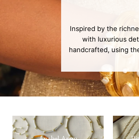
Inspired by the richn
with luxurious de
handcrafted, using the
Anabel Aram
Bi