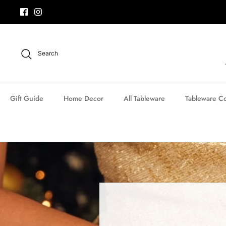
Skip
to
content
Search
Gift Guide
Home Decor
All Tableware
Tableware Co