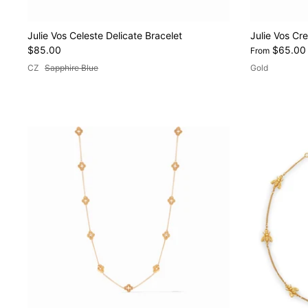
Julie Vos Celeste Delicate Bracelet
Julie Vos Cr
$85.00
$65.00
From
CZ
Sapphire Blue
Gold