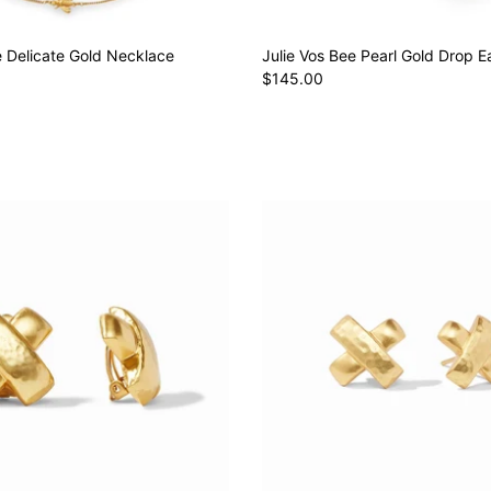
e Delicate Gold Necklace
Julie Vos Bee Pearl Gold Drop E
$145.00