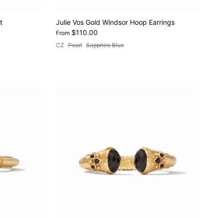
t
Julie Vos Gold Windsor Hoop Earrings
$110.00
From
CZ
Pearl
Sapphire Blue