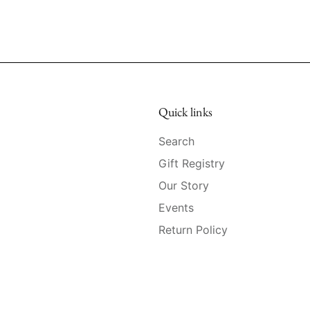
Quick links
Search
Gift Registry
Our Story
Events
Return Policy