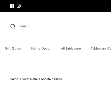
Skip
to
content
Search
Gift Guide
Home Decor
All Tableware
Tableware Co
Home
Vietri Natalia Aperitivo Glass