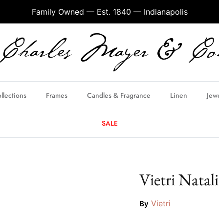
Family Owned — Est. 1840 — Indianapolis
llections
Frames
Candles & Fragrance
Linen
Jew
SALE
Vietri Natal
Vietri
By