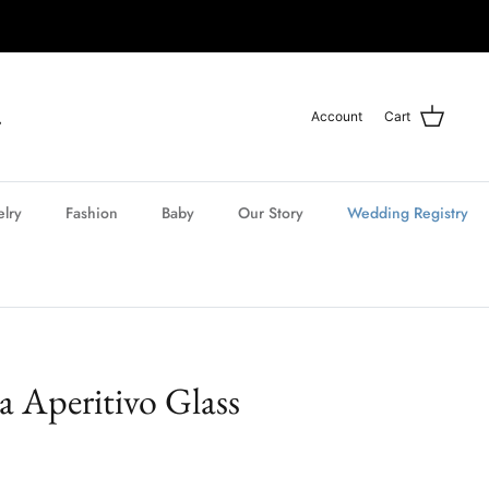
Account
Cart
elry
Fashion
Baby
Our Story
Wedding Registry
ia Aperitivo Glass