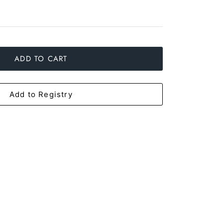
ADD TO CART
Add to Registry