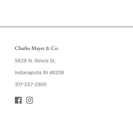
Charles Mayer & Co.
5629 N. Illinois St.
Indianapolis IN 46208
317-257-2900