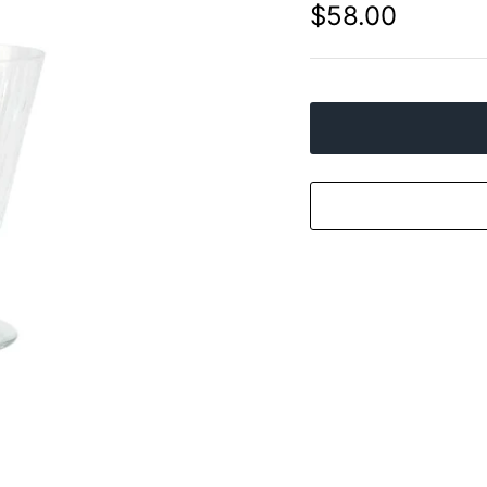
$58.00