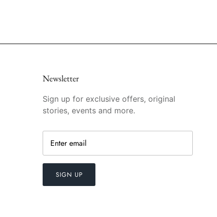
Newsletter
Sign up for exclusive offers, original
stories, events and more.
SIGN UP