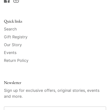
Mariposa
MATCH Pewter
Quick links
Meissen
Search
Gift Registry
Montes Doggett
Our Story
Events
Moser Crystal
Return Policy
Mottahedeh
Nashi Home
Newsletter
Pickard
Sign up for exclusive offers, original stories, events
and more.
Pinto Paris