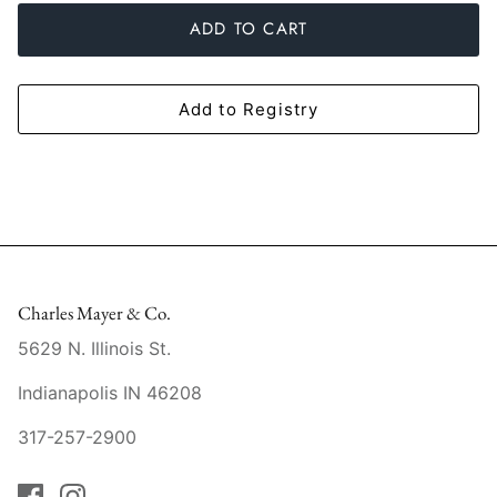
Slim Aarons
Gien
ADD TO CART
Stephen Wilson Studio
Halcyon Days
Add to Registry
Throwbridge Gallery
Herend
Zafferano
Jan Barboglio
Julie Wear
Juliska
Charles Mayer & Co.
5629 N. Illinois St.
Kim Seybert
Indianapolis IN 46208
Lalique
317-257-2900
Mario Luca Giusti