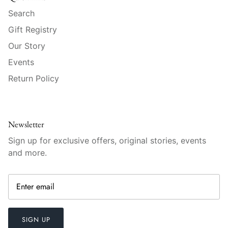
Raynaud
Search
Gift Registry
Robert Haviland
Our Story
Royal Crown Derby
Events
Return Policy
Royal Limoges
Sabre
Newsletter
Simon Pearce
Sign up for exclusive offers, original stories, events
and more.
Varga Crystal
Versace
Vietri
SIGN UP