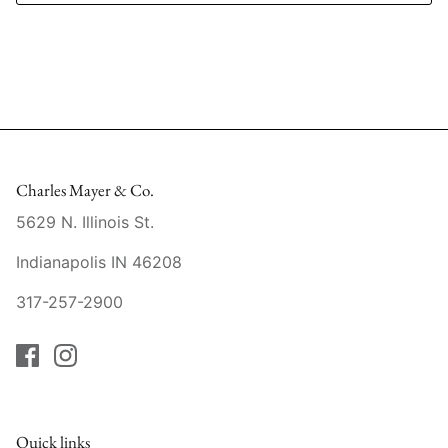
Mariposa
MATCH Pewter
Meissen
Montes Doggett
Charles Mayer & Co.
Moser Crystal
5629 N. Illinois St.
Indianapolis IN 46208
Mottahedeh
317-257-2900
Nashi Home
Pickard
Pinto Paris
Quick links