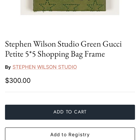
Slim Aarons
Gien
Stephen Wilson Studio
Halcyon Days
Throwbridge Gallery
Herend
Stephen Wilson Studio Green Gucci
Petite 5*5 Shopping Bag Frame
Zafferano
Jan Barboglio
STEPHEN WILSON STUDIO
By
Julie Wear
$300.00
Juliska
Kim Seybert
ADD TO CART
Lalique
Mario Luca Giusti
Add to Registry