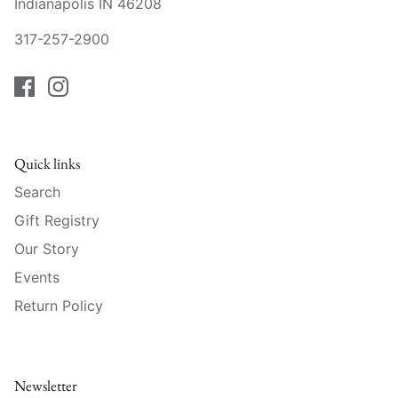
Indianapolis IN 46208
Raynaud
317-257-2900
Robert Haviland
Royal Crown Derby
Royal Limoges
Quick links
Sabre
Search
Gift Registry
Simon Pearce
Our Story
Varga Crystal
Events
Return Policy
Versace
Vietri
Newsletter