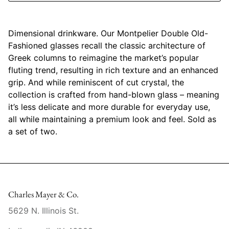
Mariposa
Dimensional drinkware. Our Montpelier Double Old-
MATCH Pewter
Fashioned glasses recall the classic architecture of
Greek columns to reimagine the market’s popular
Meissen
fluting trend, resulting in rich texture and an enhanced
grip. And while reminiscent of cut crystal, the
Montes Doggett
collection is crafted from hand-blown glass – meaning
it’s less delicate and more durable for everyday use,
Moser Crystal
all while maintaining a premium look and feel. Sold as
a set of two.
Mottahedeh
Nashi Home
Pickard
Charles Mayer & Co.
Pinto Paris
5629 N. Illinois St.