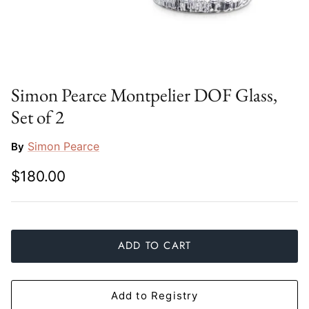
Slim Aarons
Gien
Stephen Wilson Studio
Halcyon Days
Throwbridge Gallery
Herend
Simon Pearce Montpelier DOF Glass,
Set of 2
Zafferano
Jan Barboglio
Simon Pearce
By
Julie Wear
$180.00
Juliska
Kim Seybert
ADD TO CART
Lalique
Mario Luca Giusti
Add to Registry