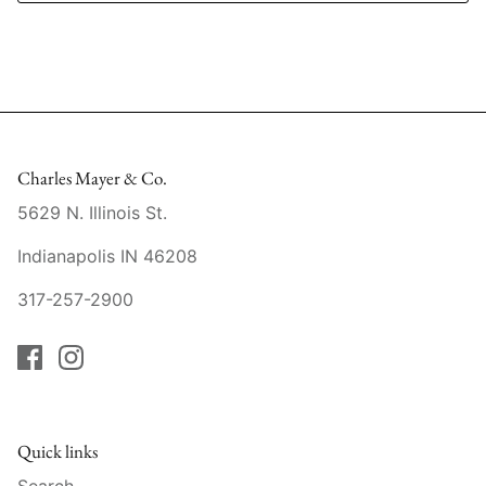
Mariposa
MATCH Pewter
Meissen
Charles Mayer & Co.
Montes Doggett
5629 N. Illinois St.
Moser Crystal
Indianapolis IN 46208
Mottahedeh
317-257-2900
Nashi Home
Pickard
Pinto Paris
Quick links
Search