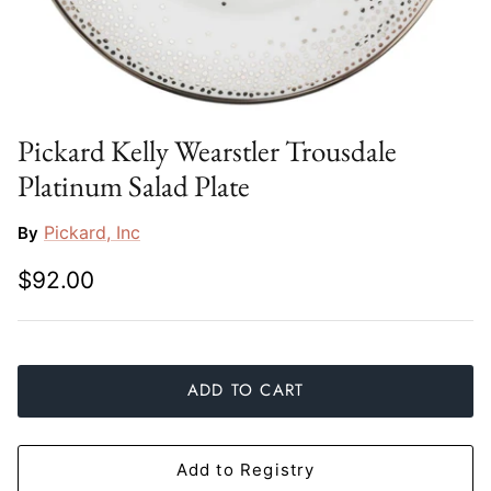
Slim Aarons
Gien
Stephen Wilson Studio
Halcyon Days
Throwbridge Gallery
Herend
Pickard Kelly Wearstler Trousdale
Platinum Salad Plate
Zafferano
Jan Barboglio
Pickard, Inc
By
Julie Wear
$92.00
Juliska
Kim Seybert
ADD TO CART
Lalique
Mario Luca Giusti
Add to Registry