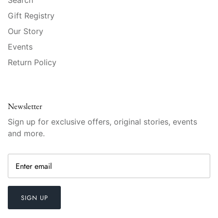
Raynaud
Gift Registry
Robert Haviland
Our Story
Events
Royal Crown Derby
Return Policy
Royal Limoges
Sabre
Newsletter
Sign up for exclusive offers, original stories, events
Simon Pearce
and more.
Varga Crystal
Versace
Vietri
SIGN UP