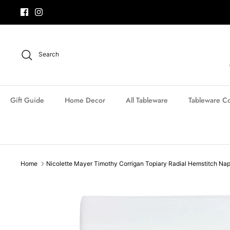
Skip
to
content
Search
Gift Guide
Home Decor
All Tableware
Tableware Co
Home
Nicolette Mayer Timothy Corrigan Topiary Radial Hemstitch Na