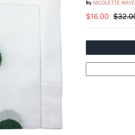
NICOLETTE MAY
By
$16.00
$32.0