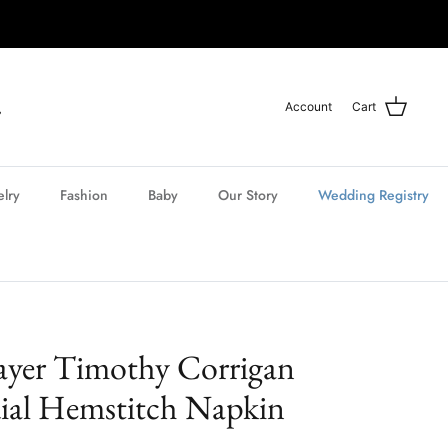
Account
Cart
elry
Fashion
Baby
Our Story
Wedding Registry
ayer Timothy Corrigan
ial Hemstitch Napkin