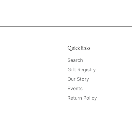
Quick links
Search
Gift Registry
Our Story
Events
Return Policy