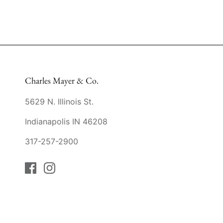
Charles Mayer & Co.
5629 N. Illinois St.
Indianapolis IN 46208
317-257-2900