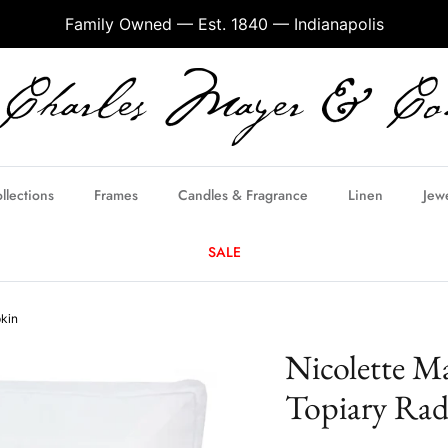
Family Owned — Est. 1840 — Indianapolis
llections
Frames
Candles & Fragrance
Linen
Jew
SALE
pkin
Nicolette M
Topiary Rad