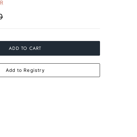
ER
0
ADD TO CART
Add to Registry