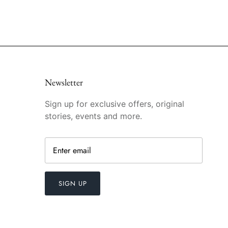
Newsletter
Sign up for exclusive offers, original
stories, events and more.
SIGN UP