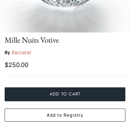
Slim Aarons
Gien
Stephen Wilson Studio
Halcyon Days
Throwbridge Gallery
Herend
Mille Nuits Votive
Zafferano
Jan Barboglio
Baccarat
By
$250.00
Julie Wear
Juliska
Kim Seybert
ADD TO CART
Lalique
Add to Registry
Mario Luca Giusti