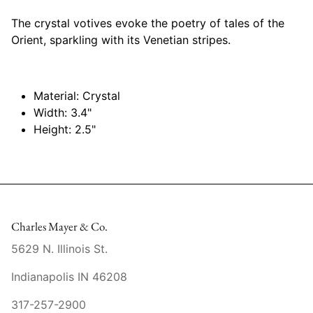
Mariposa
The crystal votives evoke the poetry of tales of the
Orient, sparkling with its Venetian stripes.
MATCH Pewter
Meissen
Material: Crystal
Width: 3.4"
Montes Doggett
Height: 2.5"
Moser Crystal
Mottahedeh
Nashi Home
Charles Mayer & Co.
5629 N. Illinois St.
Pickard
Indianapolis IN 46208
Pinto Paris
317-257-2900