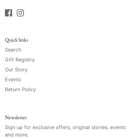
Raynaud
Robert Haviland
Royal Crown Derby
Quick links
Royal Limoges
Search
Gift Registry
Sabre
Our Story
Events
Simon Pearce
Return Policy
Varga Crystal
Versace
Newsletter
Vietri
Sign up for exclusive offers, original stories, events
and more.