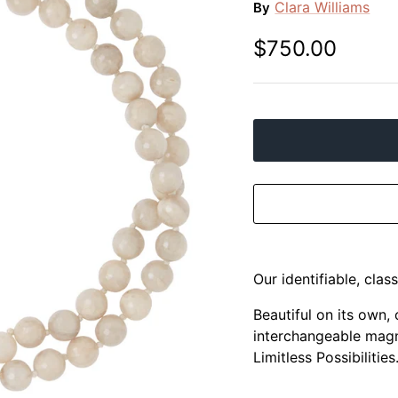
Clara Williams
By
$750.00
Our identifiable, clas
Beautiful on its own,
interchangeable magn
Limitless Possibilities