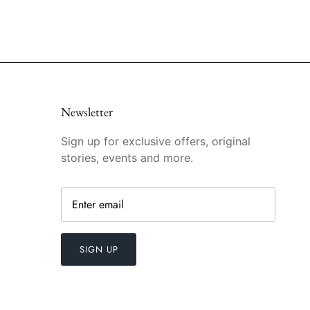
Newsletter
Sign up for exclusive offers, original
stories, events and more.
SIGN UP