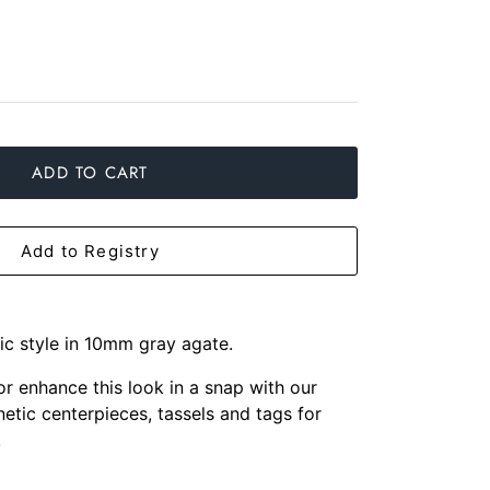
ADD TO CART
Add to Registry
sic style in 10mm gray agate.
 or enhance this look in a snap with our
etic centerpieces, tassels and tags for
.