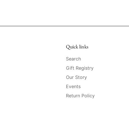
Quick links
Search
Gift Registry
Our Story
Events
Return Policy