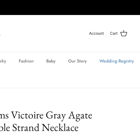
Account
Cart
elry
Fashion
Baby
Our Story
Wedding Registry
ms Victoire Gray Agate
e Strand Necklace