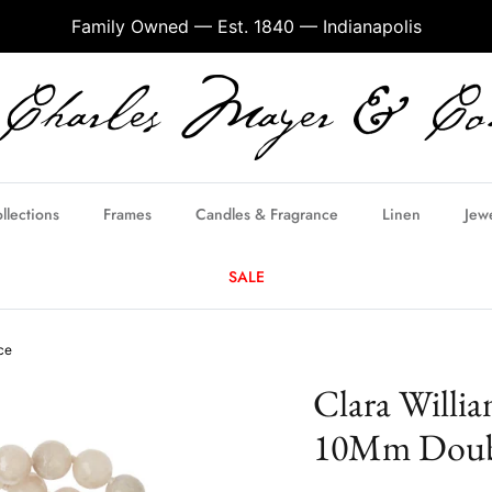
Family Owned — Est. 1840 — Indianapolis
llections
Frames
Candles & Fragrance
Linen
Jew
SALE
ce
Clara Willia
10Mm Doubl