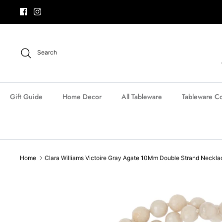
Skip
to
content
Search
Gift Guide
Home Decor
All Tableware
Tableware Co
Home
Clara Williams Victoire Gray Agate 10Mm Double Strand Neckla