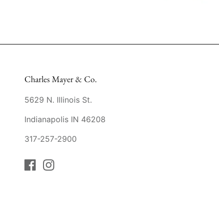
Charles Mayer & Co.
5629 N. Illinois St.
Indianapolis IN 46208
317-257-2900