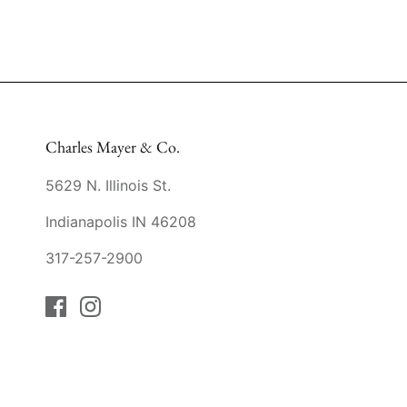
Charles Mayer & Co.
5629 N. Illinois St.
Indianapolis IN 46208
317-257-2900