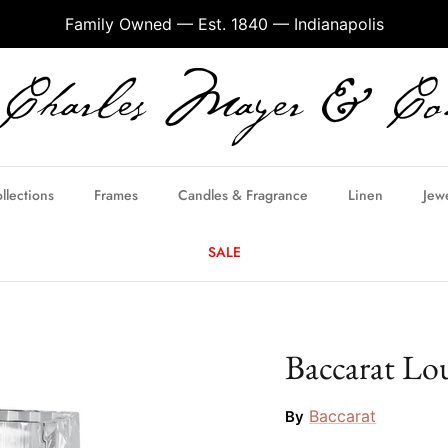
Family Owned — Est. 1840 — Indianapolis
llections
Frames
Candles & Fragrance
Linen
Jew
SALE
Baccarat Lo
Baccarat
By