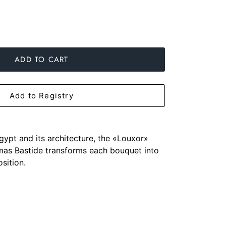
ADD TO CART
Add to Registry
gypt and its architecture, the «Louxor»
as Bastide transforms each bouquet into
sition.