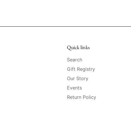
Quick links
Search
Gift Registry
Our Story
Events
Return Policy