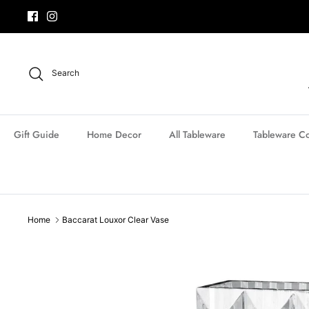
Skip
to
content
Search
Gift Guide
Home Decor
All Tableware
Tableware Co
Home
Baccarat Louxor Clear Vase