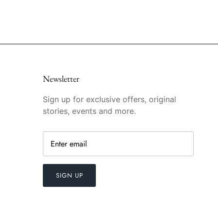
Newsletter
Sign up for exclusive offers, original
stories, events and more.
SIGN UP