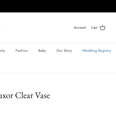
Account
Cart
elry
Fashion
Baby
Our Story
Wedding Registry
uxor Clear Vase