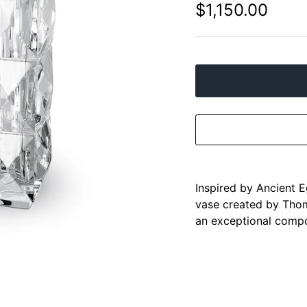
$1,150.00
Inspired by Ancient E
vase created by Thom
an exceptional compo