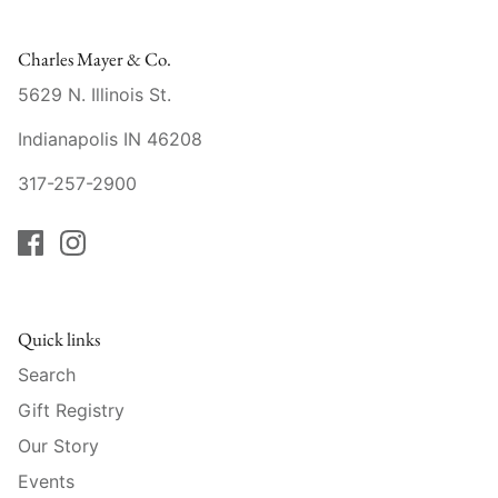
Raynaud
Charles Mayer & Co.
Robert Haviland
5629 N. Illinois St.
Royal Crown Derby
Indianapolis IN 46208
Royal Limoges
317-257-2900
Sabre
Simon Pearce
Quick links
Varga Crystal
Search
Versace
Gift Registry
Our Story
Vietri
Events