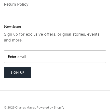
Vista Alegre
Return Policy
William Yeoward American Bar
William Yeoward Country
Newsletter
Sign up for exclusive offers, original stories, events
William Yeoward Crystal
and more.
William Yeoward Studio
Zafferano
SIGN UP
© 2026
Charles Mayer
.
Powered by Shopify