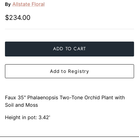
Allstate Floral
By
Mariposa
$234.00
MATCH Pewter
Meissen
ADD TO CART
Montes Doggett
Moser Crystal
Add to Registry
Mottahedeh
Nashi Home
Faux 35" Phalaenopsis Two-Tone Orchid Plant with
Soil and Moss
Pickard
Height in pot: 3.42'
Pinto Paris