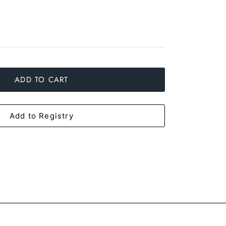
ADD TO CART
Add to Registry