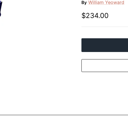
William Yeoward
By
$234.00