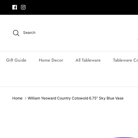
Skip
to
content
Search
Gift Guide
Home Decor
All Tableware
Tableware Co
Home
William Yeoward Country Cotswold 6.75" Sky Blue Vase