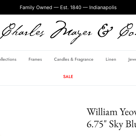
Family Owned — Est. 1840 — Indianapolis
llections
Frames
Candles & Fragrance
Linen
Jew
SALE
William Yeo
6.75" Sky Bl