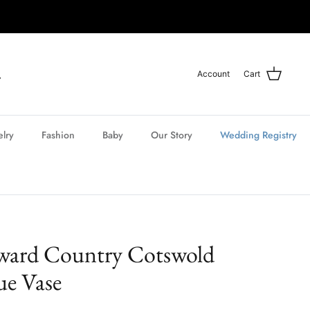
Account
Cart
elry
Fashion
Baby
Our Story
Wedding Registry
ward Country Cotswold
ue Vase