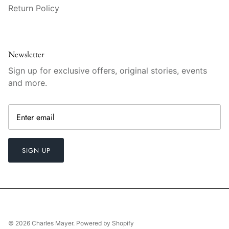
Vista Alegre
Return Policy
William Yeoward American Bar
William Yeoward Country
Newsletter
Sign up for exclusive offers, original stories, events
William Yeoward Crystal
and more.
William Yeoward Studio
Zafferano
SIGN UP
© 2026
Charles Mayer
.
Powered by Shopify