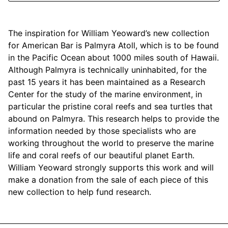
Mariposa
The inspiration for William Yeoward’s new collection
MATCH Pewter
for American Bar is Palmyra Atoll, which is to be found
in the Pacific Ocean about 1000 miles south of Hawaii.
Meissen
Although Palmyra is technically uninhabited, for the
past 15 years it has been maintained as a Research
Montes Doggett
Center for the study of the marine environment, in
particular the pristine coral reefs and sea turtles that
Moser Crystal
abound on Palmyra. This research helps to provide the
information needed by those specialists who are
Mottahedeh
working throughout the world to preserve the marine
life and coral reefs of our beautiful planet Earth.
Nashi Home
William Yeoward strongly supports this work and will
make a donation from the sale of each piece of this
Pickard
new collection to help fund research.
Pinto Paris