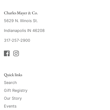
Raynaud
Charles Mayer & Co.
Robert Haviland
5629 N. Illinois St.
Royal Crown Derby
Indianapolis IN 46208
Royal Limoges
317-257-2900
Sabre
Simon Pearce
Quick links
Varga Crystal
Search
Versace
Gift Registry
Our Story
Vietri
Events