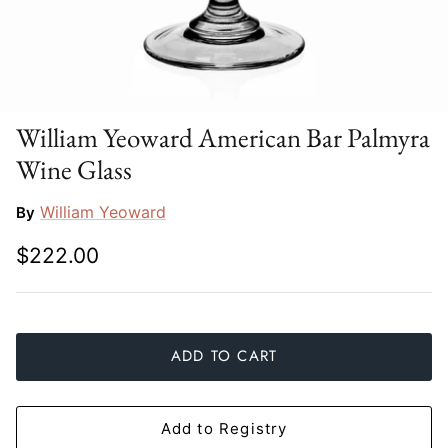
Slim Aarons
Gien
Stephen Wilson Studio
Halcyon Days
Throwbridge Gallery
Herend
William Yeoward American Bar Palmyra
Wine Glass
Zafferano
Jan Barboglio
William Yeoward
By
Julie Wear
$222.00
Juliska
Kim Seybert
ADD TO CART
Lalique
Mario Luca Giusti
Add to Registry