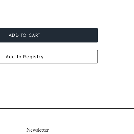
ADD TO CART
Add to Registry
Newsletter