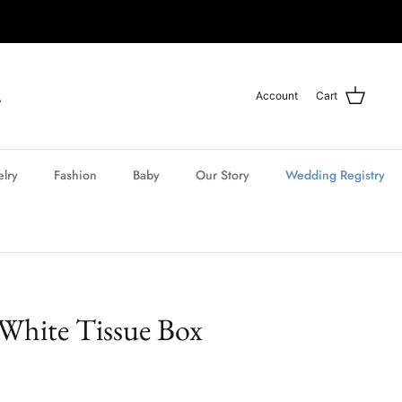
Account
Cart
elry
Fashion
Baby
Our Story
Wedding Registry
 White Tissue Box