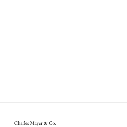
Charles Mayer & Co.