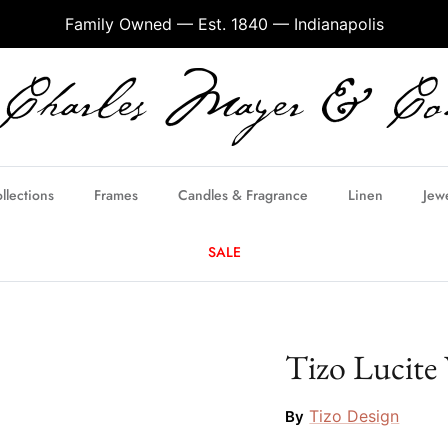
Family Owned — Est. 1840 — Indianapolis
llections
Frames
Candles & Fragrance
Linen
Jew
SALE
Tizo Lucite
Tizo Design
By