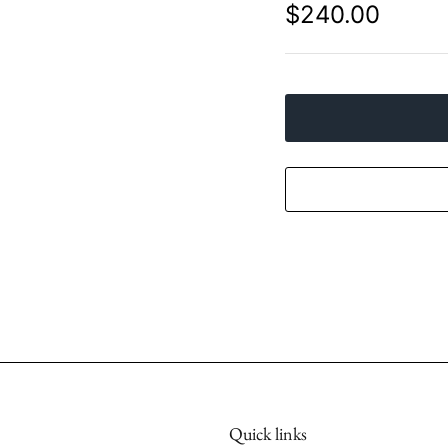
$240.00
Quick links