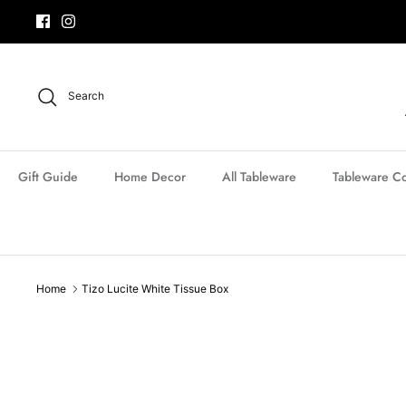
Skip
to
content
Search
Gift Guide
Home Decor
All Tableware
Tableware Co
Home
Tizo Lucite White Tissue Box