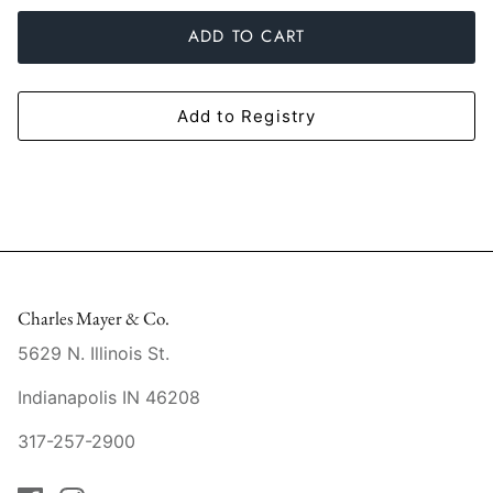
Slim Aarons
Gien
ADD TO CART
Stephen Wilson Studio
Halcyon Days
Add to Registry
Throwbridge Gallery
Herend
Zafferano
Jan Barboglio
Julie Wear
Juliska
Charles Mayer & Co.
Kim Seybert
5629 N. Illinois St.
Indianapolis IN 46208
Lalique
317-257-2900
Mario Luca Giusti