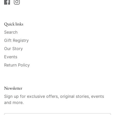
Mariposa
MATCH Pewter
Quick links
Meissen
Search
Gift Registry
Montes Doggett
Our Story
Moser Crystal
Events
Return Policy
Mottahedeh
Nashi Home
Newsletter
Pickard
Sign up for exclusive offers, original stories, events
and more.
Pinto Paris