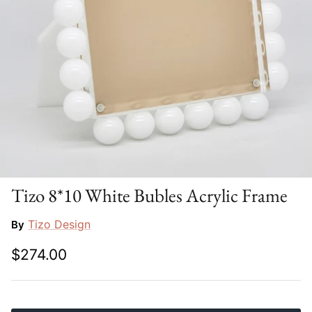
Slim Aarons
Gien
Stephen Wilson Studio
Halcyon Days
Throwbridge Gallery
Herend
Zafferano
Jan Barboglio
Julie Wear
Juliska
Tizo 8*10 White Bubles Acrylic Frame
Kim Seybert
Tizo Design
By
$274.00
Lalique
Mario Luca Giusti