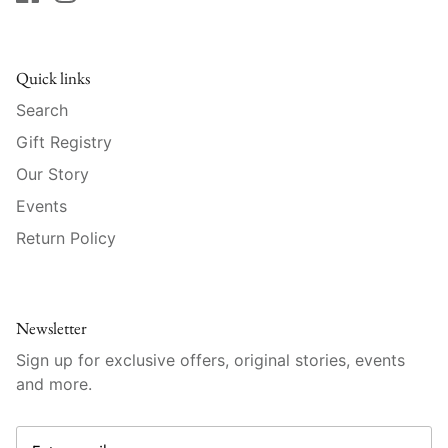
Raynaud
Robert Haviland
Quick links
Royal Crown Derby
Search
Gift Registry
Royal Limoges
Our Story
Events
Sabre
Return Policy
Simon Pearce
Varga Crystal
Newsletter
Versace
Sign up for exclusive offers, original stories, events
and more.
Vietri