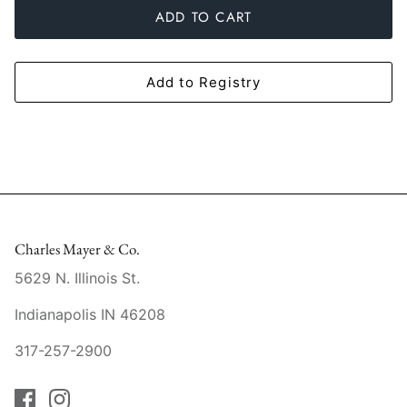
ADD TO CART
Mariposa
MATCH Pewter
Add to Registry
Meissen
Montes Doggett
Moser Crystal
Mottahedeh
Charles Mayer & Co.
5629 N. Illinois St.
Nashi Home
Indianapolis IN 46208
Pickard
317-257-2900
Pinto Paris