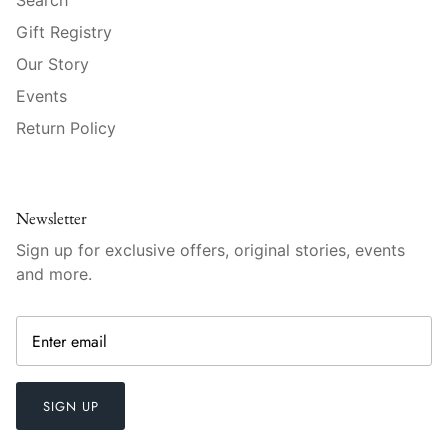
Mariposa
Gift Registry
Our Story
MATCH Pewter
Events
Meissen
Return Policy
Montes Doggett
Moser Crystal
Newsletter
Sign up for exclusive offers, original stories, events
Mottahedeh
and more.
Nashi Home
Pickard
SIGN UP
Pinto Paris