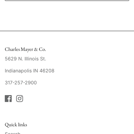
Slim Aarons
Gien
Stephen Wilson Studio
Halcyon Days
Throwbridge Gallery
Herend
Charles Mayer & Co.
Zafferano
Jan Barboglio
5629 N. Illinois St.
Julie Wear
Indianapolis IN 46208
Juliska
317-257-2900
Kim Seybert
Lalique
Quick links
Mario Luca Giusti
Search