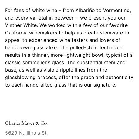
Mariposa
For fans of white wine – from Albariño to Vermentino,
and every varietal in between – we present you our
MATCH Pewter
Vintner White. We worked with a few of our favorite
California winemakers to help us create stemware to
Meissen
appeal to experienced wine tasters and lovers of
handblown glass alike. The pulled-stem technique
Montes Doggett
results in a thinner, more lightweight bowl, typical of a
classic sommelier's glass. The substantial stem and
Moser Crystal
base, as well as visible ripple lines from the
glassblowing process, offer the grace and authenticity
Mottahedeh
to each handcrafted glass that is our signature.
Nashi Home
Pickard
Charles Mayer & Co.
Pinto Paris
5629 N. Illinois St.