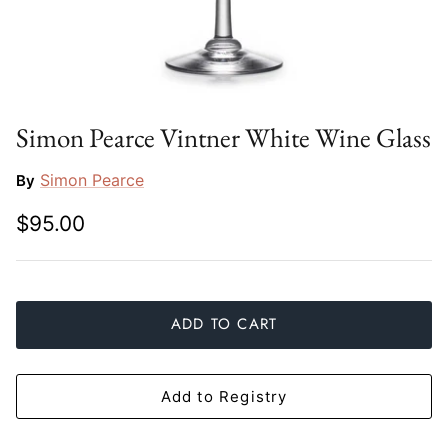
Slim Aarons
Gien
Stephen Wilson Studio
Halcyon Days
Throwbridge Gallery
Herend
Simon Pearce Vintner White Wine Glass
Zafferano
Jan Barboglio
Simon Pearce
By
$95.00
Julie Wear
Juliska
Kim Seybert
ADD TO CART
Lalique
Add to Registry
Mario Luca Giusti