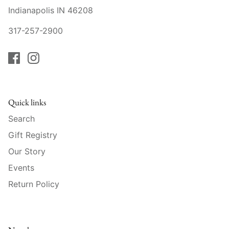
Raynaud
Indianapolis IN 46208
317-257-2900
Robert Haviland
Royal Crown Derby
Royal Limoges
Quick links
Sabre
Search
Simon Pearce
Gift Registry
Our Story
Varga Crystal
Events
Versace
Return Policy
Vietri