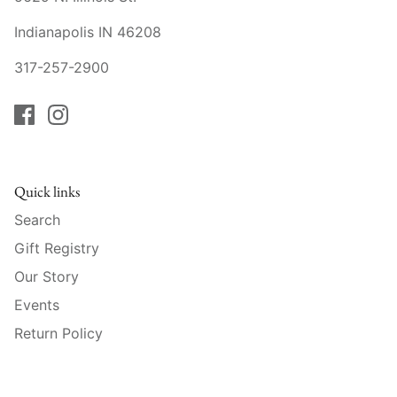
Raynaud
Indianapolis IN 46208
Robert Haviland
317-257-2900
Royal Crown Derby
Royal Limoges
Sabre
Quick links
Search
Simon Pearce
Gift Registry
Varga Crystal
Our Story
Events
Versace
Return Policy
Vietri