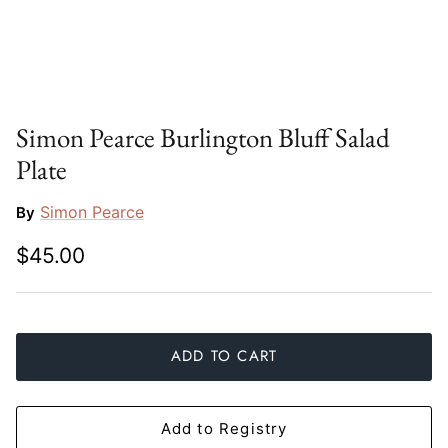
Slim Aarons
Gien
Stephen Wilson Studio
Halcyon Days
Throwbridge Gallery
Herend
Simon Pearce Burlington Bluff Salad
Plate
Zafferano
Jan Barboglio
Simon Pearce
By
Julie Wear
$45.00
Juliska
Kim Seybert
ADD TO CART
Lalique
Mario Luca Giusti
Add to Registry