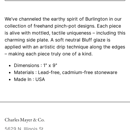
Mariposa
We’ve channeled the earthy spirit of Burlington in our
MATCH Pewter
collection of freehand pinch-pot designs. Each piece
is alive with mottled, tactile uniqueness – including this
Meissen
charming side plate. A soft neutral Bluff glaze is
applied with an artistic drip technique along the edges
Montes Doggett
– making each piece truly one of a kind.
Moser Crystal
Dimensions : 1ʺ x 9ʺ
Materials : Lead-free, cadmium-free stoneware
Mottahedeh
Made In : USA
Nashi Home
Pickard
Pinto Paris
Charles Mayer & Co.
5629 N. Illinois St.