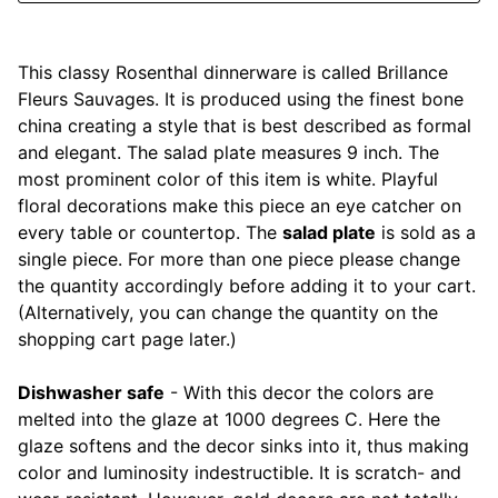
Mariposa
This classy Rosenthal dinnerware is called Brillance
MATCH Pewter
Fleurs Sauvages. It is produced using the finest bone
china creating a style that is best described as formal
Meissen
and elegant. The salad plate measures 9 inch. The
most prominent color of this item is white. Playful
Montes Doggett
floral decorations make this piece an eye catcher on
every table or countertop. The
salad plate
is sold as a
Moser Crystal
single piece. For more than one piece please change
the quantity accordingly before adding it to your cart.
Mottahedeh
(Alternatively, you can change the quantity on the
shopping cart page later.)
Nashi Home
Dishwasher safe
- With this decor the colors are
Pickard
melted into the glaze at 1000 degrees C. Here the
glaze softens and the decor sinks into it, thus making
Pinto Paris
color and luminosity indestructible. It is scratch- and