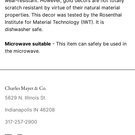
wear-resistant. However, gold decors are not totally
Raynaud
scratch resistant by virtue of their natural material
properties. This decor was tested by the Rosenthal
Robert Haviland
Institute for Material Technology (IWT). It is
dishwasher safe.
Royal Crown Derby
Microwave suitable
- This item can safely be used in
Royal Limoges
the microwave.
Sabre
Simon Pearce
Charles Mayer & Co.
Varga Crystal
5629 N. Illinois St.
Versace
Indianapolis IN 46208
Vietri
317-257-2900