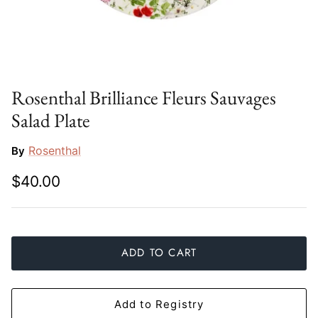
Slim Aarons
Gien
Stephen Wilson Studio
Halcyon Days
Throwbridge Gallery
Herend
Rosenthal Brilliance Fleurs Sauvages
Salad Plate
Zafferano
Jan Barboglio
Rosenthal
By
Julie Wear
$40.00
Juliska
Kim Seybert
ADD TO CART
Lalique
Mario Luca Giusti
Add to Registry