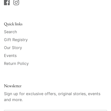
Vista Alegre
William Yeoward American Bar
Quick links
William Yeoward Country
Search
William Yeoward Crystal
Gift Registry
Our Story
William Yeoward Studio
Events
Zafferano
Return Policy
Newsletter
Sign up for exclusive offers, original stories, events
and more.