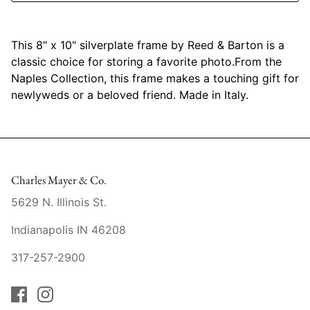
Mariposa
This 8" x 10" silverplate frame by Reed & Barton is a
MATCH Pewter
classic choice for storing a favorite photo.From the
Naples Collection, this frame makes a touching gift for
Meissen
newlyweds or a beloved friend. Made in Italy.
Montes Doggett
Moser Crystal
Charles Mayer & Co.
Mottahedeh
5629 N. Illinois St.
Nashi Home
Indianapolis IN 46208
Pickard
317-257-2900
Pinto Paris