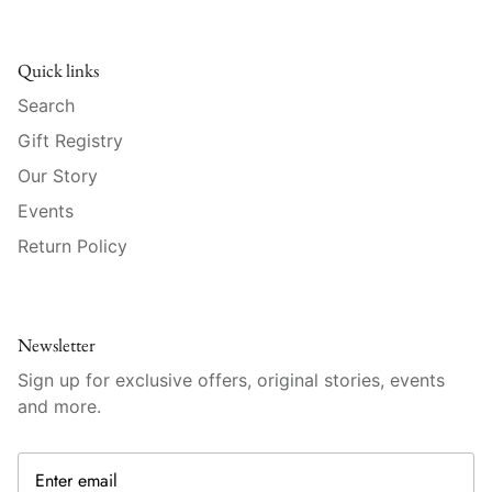
Raynaud
Robert Haviland
Quick links
Search
Royal Crown Derby
Gift Registry
Royal Limoges
Our Story
Events
Sabre
Return Policy
Simon Pearce
Varga Crystal
Newsletter
Sign up for exclusive offers, original stories, events
Versace
and more.
Vietri