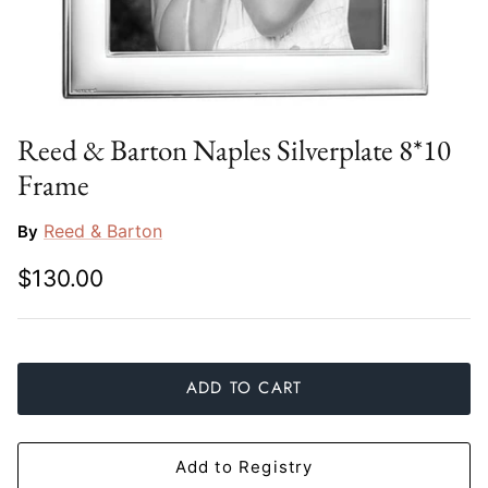
Slim Aarons
Gien
Stephen Wilson Studio
Halcyon Days
Throwbridge Gallery
Herend
Reed & Barton Naples Silverplate 8*10
Frame
Zafferano
Jan Barboglio
Reed & Barton
By
Julie Wear
$130.00
Juliska
Kim Seybert
ADD TO CART
Lalique
Mario Luca Giusti
Add to Registry