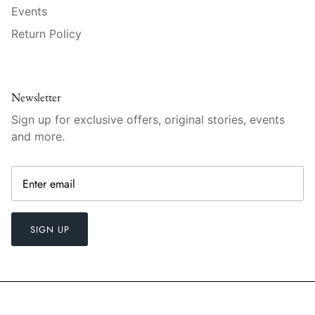
Raynaud
Events
Return Policy
Robert Haviland
Royal Crown Derby
Newsletter
Royal Limoges
Sign up for exclusive offers, original stories, events
and more.
Sabre
Simon Pearce
Varga Crystal
SIGN UP
Versace
Vietri