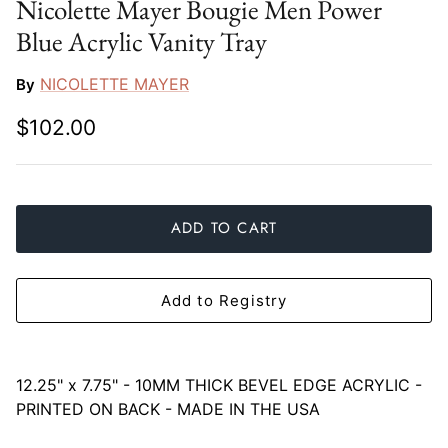
Nicolette Mayer Bougie Men Power
Slim Aarons
Gien
Blue Acrylic Vanity Tray
Stephen Wilson Studio
Halcyon Days
NICOLETTE MAYER
By
Throwbridge Gallery
Herend
$102.00
Zafferano
Jan Barboglio
Julie Wear
ADD TO CART
Juliska
Add to Registry
Kim Seybert
Lalique
12.25" x 7.75" -
10MM THICK BEVEL EDGE ACRYLIC -
PRINTED ON BACK - MADE IN THE USA
Mario Luca Giusti