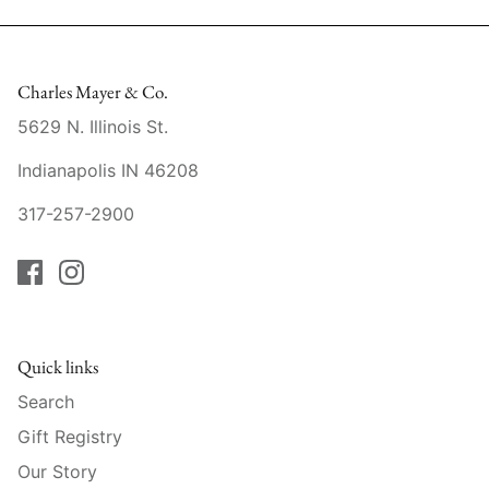
Mariposa
MATCH Pewter
Charles Mayer & Co.
5629 N. Illinois St.
Meissen
Indianapolis IN 46208
Montes Doggett
317-257-2900
Moser Crystal
Mottahedeh
Nashi Home
Quick links
Pickard
Search
Gift Registry
Pinto Paris
Our Story