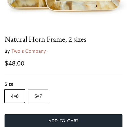
Slim Aarons
Gien
Stephen Wilson Studio
Halcyon Days
Throwbridge Gallery
Herend
Natural Horn Frame, 2 sizes
Zafferano
Jan Barboglio
Two's Company
By
$48.00
Julie Wear
Juliska
Size
Kim Seybert
4*6
5*7
Lalique
Mario Luca Giusti
ADD TO CART