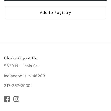
Mariposa
Add to Registry
MATCH Pewter
Meissen
Montes Doggett
Moser Crystal
Charles Mayer & Co.
Mottahedeh
5629 N. Illinois St.
Indianapolis IN 46208
Nashi Home
317-257-2900
Pickard
Pinto Paris