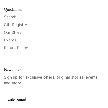
Raynaud
Quick links
Robert Haviland
Search
Gift Registry
Royal Crown Derby
Our Story
Royal Limoges
Events
Return Policy
Sabre
Simon Pearce
Newsletter
Varga Crystal
Sign up for exclusive offers, original stories, events
and more.
Versace
Vietri