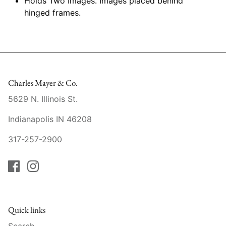
Holds Two Images. Images placed behind
Raynaud
hinged frames.
Robert Haviland
Royal Crown Derby
Royal Limoges
Charles Mayer & Co.
5629 N. Illinois St.
Sabre
Indianapolis IN 46208
Simon Pearce
317-257-2900
Varga Crystal
Versace
Vietri
Quick links
Search