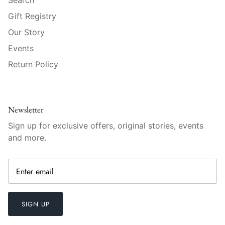
Vista Alegre
Gift Registry
William Yeoward American Bar
Our Story
Events
William Yeoward Country
Return Policy
William Yeoward Crystal
William Yeoward Studio
Newsletter
Zafferano
Sign up for exclusive offers, original stories, events
and more.
SIGN UP