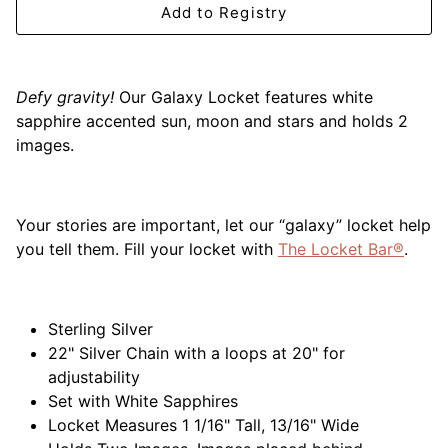
Add to Registry
Mariposa
MATCH Pewter
Defy gravity!
Our Galaxy Locket features white
Meissen
sapphire accented sun, moon and stars and holds 2
images.
Montes Doggett
Moser Crystal
Your
stories are important, let our “galaxy” locket help
you tell them. Fill your locket with
The Locket Bar®
.
Mottahedeh
Nashi Home
Sterling Silver
22" Silver Chain with a loops at 20" for
Pickard
adjustability
Set with White Sapphires
Pinto Paris
Locket Measures 1 1/16" Tall, 13/16" Wide