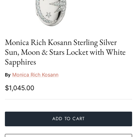
Slim Aarons
Gien
Stephen Wilson Studio
Halcyon Days
Throwbridge Gallery
Herend
Monica Rich Kosann Sterling Silver
Sun, Moon & Stars Locket with White
Zafferano
Jan Barboglio
Sapphires
Julie Wear
Monica Rich Kosann
By
Juliska
$1,045.00
Kim Seybert
Lalique
ADD TO CART
Mario Luca Giusti