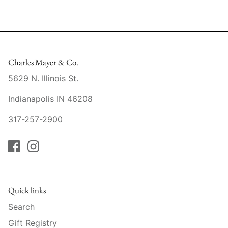
Raynaud
Robert Haviland
Royal Crown Derby
Charles Mayer & Co.
5629 N. Illinois St.
Royal Limoges
Indianapolis IN 46208
Sabre
317-257-2900
Simon Pearce
Varga Crystal
Versace
Quick links
Vietri
Search
Gift Registry