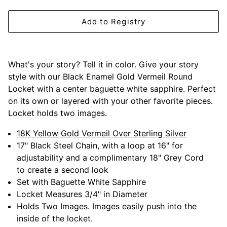
Mariposa
Add to Registry
MATCH Pewter
Meissen
What's your story? Tell it in color. Give your story
style with our Black Enamel Gold Vermeil Round
Montes Doggett
Locket with a center baguette white sapphire. Perfect
on its own or layered with your other favorite pieces.
Moser Crystal
Locket holds two images.
Mottahedeh
18K Yellow Gold Vermeil Over Sterling Silver
17" Black Steel Chain, with a loop at 16" for
adjustability and a complimentary 18" Grey Cord
Nashi Home
to create a second look
Set with Baguette White Sapphire
Pickard
Locket Measures 3/4" in Diameter
Holds Two Images. Images easily push into the
Pinto Paris
inside of the locket.