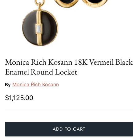
Slim Aarons
Gien
Stephen Wilson Studio
Halcyon Days
Throwbridge Gallery
Herend
Zafferano
Jan Barboglio
Monica Rich Kosann 18K Vermeil Black
Julie Wear
Enamel Round Locket
Juliska
Monica Rich Kosann
By
$1,125.00
Kim Seybert
Lalique
Mario Luca Giusti
ADD TO CART