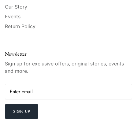
Vista Alegre
Our Story
William Yeoward American Bar
Events
Return Policy
William Yeoward Country
William Yeoward Crystal
Newsletter
William Yeoward Studio
Sign up for exclusive offers, original stories, events
and more.
Zafferano
SIGN UP