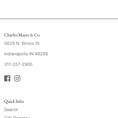
Slim Aarons
Gien
Stephen Wilson Studio
Halcyon Days
Throwbridge Gallery
Herend
Charles Mayer & Co.
5629 N. Illinois St.
Zafferano
Jan Barboglio
Indianapolis IN 46208
Julie Wear
317-257-2900
Juliska
Kim Seybert
Lalique
Quick links
Search
Mario Luca Giusti
Gift Registry