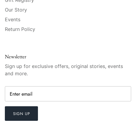
Mariposa
Our Story
Events
MATCH Pewter
Return Policy
Meissen
Montes Doggett
Newsletter
Moser Crystal
Sign up for exclusive offers, original stories, events
and more.
Mottahedeh
Nashi Home
Pickard
SIGN UP
Pinto Paris