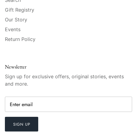
Raynaud
Gift Registry
Robert Haviland
Our Story
Events
Royal Crown Derby
Return Policy
Royal Limoges
Sabre
Newsletter
Sign up for exclusive offers, original stories, events
Simon Pearce
and more.
Varga Crystal
Versace
Vietri
SIGN UP