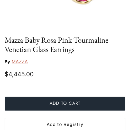
Slim Aarons
Gien
Stephen Wilson Studio
Halcyon Days
Throwbridge Gallery
Herend
Mazza Baby Rosa Pink Tourmaline
Venetian Glass Earrings
Zafferano
Jan Barboglio
MAZZA
By
Julie Wear
$4,445.00
Juliska
Kim Seybert
ADD TO CART
Lalique
Mario Luca Giusti
Add to Registry