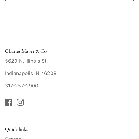
Mariposa
MATCH Pewter
Meissen
Charles Mayer & Co.
Montes Doggett
5629 N. Illinois St.
Moser Crystal
Indianapolis IN 46208
Mottahedeh
317-257-2900
Nashi Home
Pickard
Pinto Paris
Quick links
Search