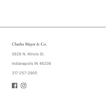
Charles Mayer & Co.
5629 N. Illinois St.
Indianapolis IN 46208
317-257-2900