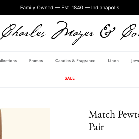
Family Owned — Est. 1840 — Indianapolis
llections
Frames
Candles & Fragrance
Linen
Jew
SALE
Match Pewte
Pair