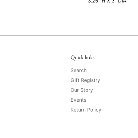
3.25" H X 3" DIA
Quick links
Search
Gift Registry
Our Story
Events
Return Policy