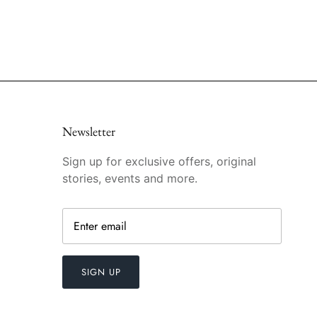
Newsletter
Sign up for exclusive offers, original
stories, events and more.
SIGN UP