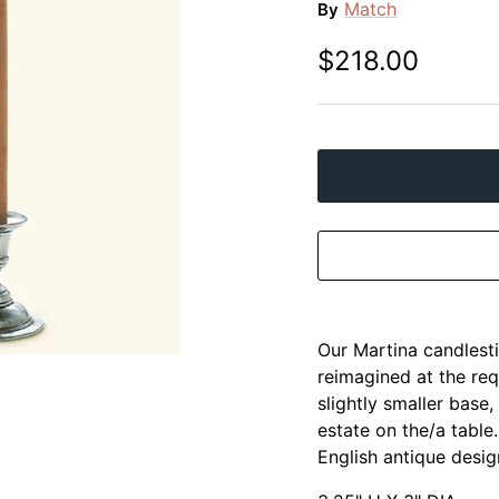
Match
By
$218.00
Our Martina candlesti
reimagined at the req
slightly smaller base,
estate on the/a table
English antique desig