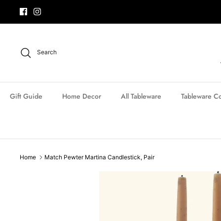
Skip
to
content
Search
Gift Guide
Home Decor
All Tableware
Tableware Co
Home
Match Pewter Martina Candlestick, Pair