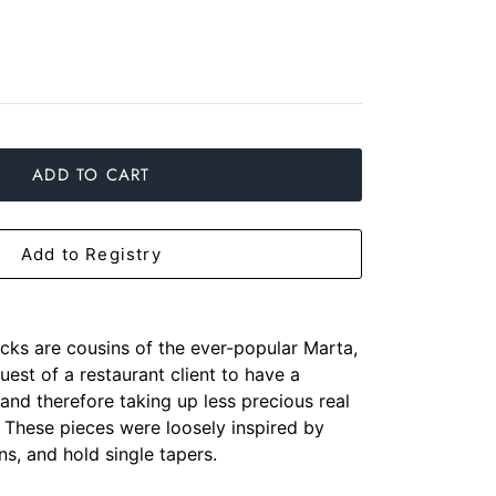
ADD TO CART
Add to Registry
cks are cousins of the ever-popular Marta,
uest of a restaurant client to have a
 and therefore taking up less precious real
. These pieces were loosely inspired by
ns, and hold single tapers.