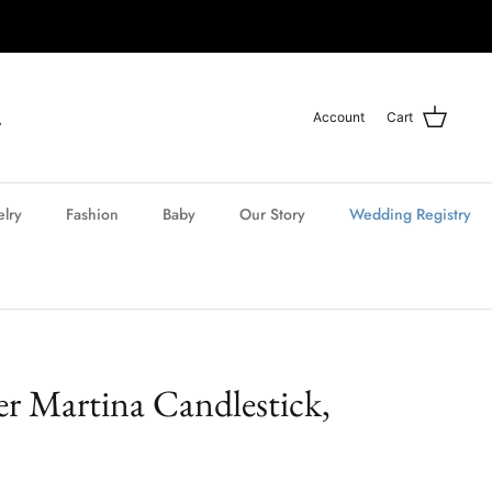
Account
Cart
elry
Fashion
Baby
Our Story
Wedding Registry
r Martina Candlestick,