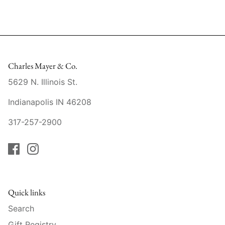
Mariposa
MATCH Pewter
Meissen
Charles Mayer & Co.
5629 N. Illinois St.
Montes Doggett
Indianapolis IN 46208
Moser Crystal
317-257-2900
Mottahedeh
Nashi Home
Pickard
Quick links
Pinto Paris
Search
Gift Registry