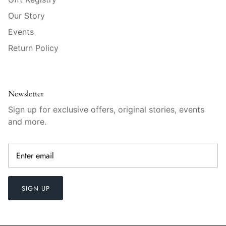
Raynaud
Our Story
Robert Haviland
Events
Return Policy
Royal Crown Derby
Royal Limoges
Newsletter
Sabre
Sign up for exclusive offers, original stories, events
and more.
Simon Pearce
Varga Crystal
Versace
SIGN UP
Vietri