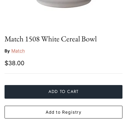
Slim Aarons
Gien
Stephen Wilson Studio
Halcyon Days
Throwbridge Gallery
Herend
Match 1508 White Cereal Bowl
Zafferano
Jan Barboglio
Match
By
$38.00
Julie Wear
Juliska
Kim Seybert
ADD TO CART
Lalique
Add to Registry
Mario Luca Giusti