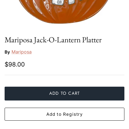
Slim Aarons
Gien
Stephen Wilson Studio
Halcyon Days
Throwbridge Gallery
Herend
Mariposa Jack-O-Lantern Platter
Zafferano
Jan Barboglio
Mariposa
By
$98.00
Julie Wear
Juliska
Kim Seybert
ADD TO CART
Lalique
Add to Registry
Mario Luca Giusti