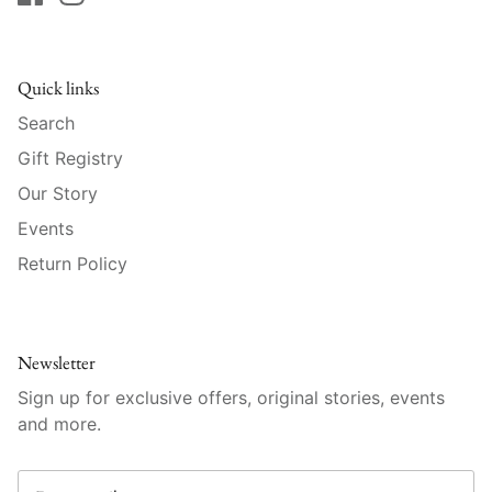
Raynaud
Robert Haviland
Quick links
Royal Crown Derby
Search
Gift Registry
Royal Limoges
Our Story
Sabre
Events
Return Policy
Simon Pearce
Varga Crystal
Newsletter
Versace
Sign up for exclusive offers, original stories, events
and more.
Vietri