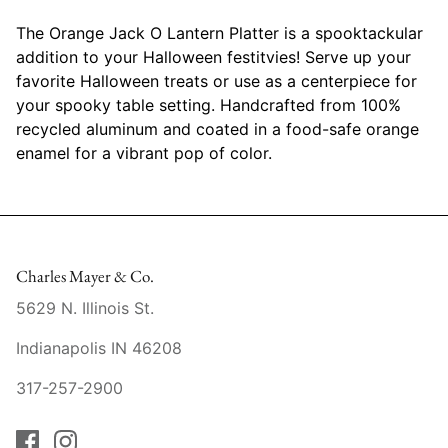
Mariposa
The Orange Jack O Lantern Platter is a spooktackular
addition to your Halloween festitvies! Serve up your
MATCH Pewter
favorite Halloween treats or use as a centerpiece for
your spooky table setting. Handcrafted from 100%
Meissen
recycled aluminum and coated in a food-safe orange
enamel for a vibrant pop of color.
Montes Doggett
Moser Crystal
Mottahedeh
Charles Mayer & Co.
5629 N. Illinois St.
Nashi Home
Indianapolis IN 46208
Pickard
317-257-2900
Pinto Paris