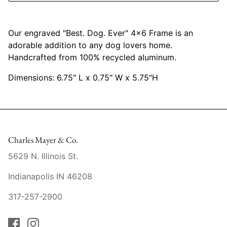
Mariposa
Our engraved "Best. Dog. Ever" 4x6 Frame is an
MATCH Pewter
adorable addition to any dog lovers home.
Handcrafted from 100% recycled aluminum.
Meissen
Dimensions: 6.75" L x 0.75" W x 5.75"H
Montes Doggett
Moser Crystal
Mottahedeh
Charles Mayer & Co.
5629 N. Illinois St.
Nashi Home
Indianapolis IN 46208
Pickard
317-257-2900
Pinto Paris