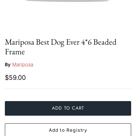
Slim Aarons
Gien
Stephen Wilson Studio
Halcyon Days
Throwbridge Gallery
Herend
Mariposa Best Dog Ever 4*6 Beaded
Frame
Zafferano
Jan Barboglio
Mariposa
By
Julie Wear
$59.00
Juliska
Kim Seybert
ADD TO CART
Lalique
Mario Luca Giusti
Add to Registry