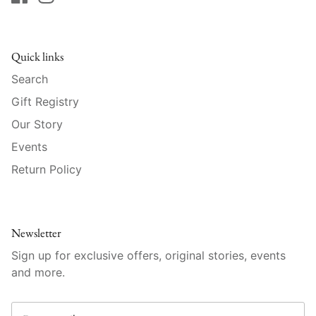
Raynaud
Robert Haviland
Quick links
Royal Crown Derby
Search
Gift Registry
Royal Limoges
Our Story
Sabre
Events
Return Policy
Simon Pearce
Varga Crystal
Newsletter
Versace
Sign up for exclusive offers, original stories, events
and more.
Vietri