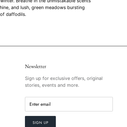
 winter. Breathe in the unmistakable scents
hine, and lush, green meadows bursting
of daffodils.
Newsletter
Sign up for exclusive offers, original
stories, events and more.
SIGN UP