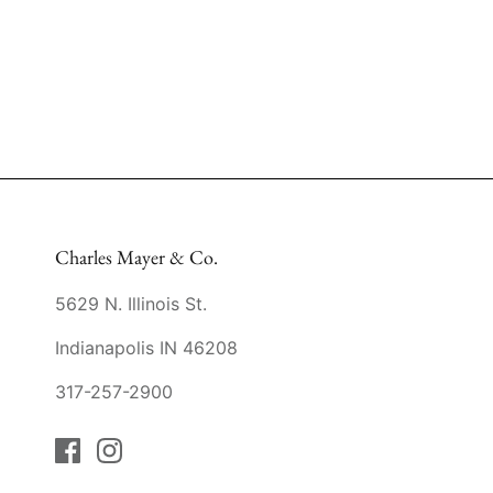
Charles Mayer & Co.
5629 N. Illinois St.
Indianapolis IN 46208
317-257-2900