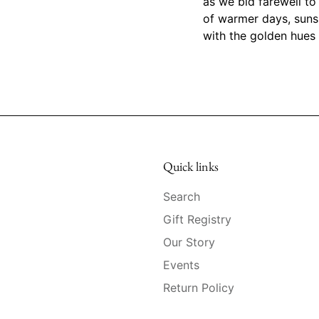
as we bid farewell to
of warmer days, suns
with the golden hues 
Quick links
Search
Gift Registry
Our Story
Events
Return Policy