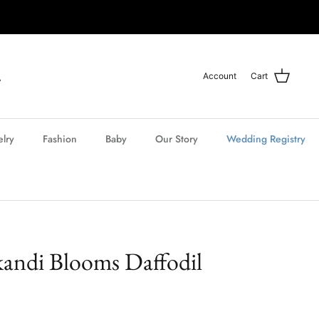
Account
Cart
elry
Fashion
Baby
Our Story
Wedding Registry
kandi Blooms Daffodil