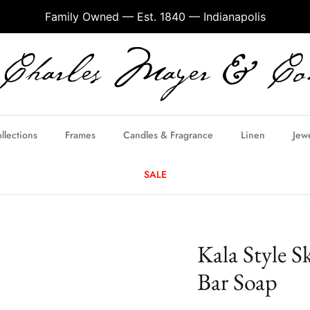
Family Owned — Est. 1840 — Indianapolis
llections
Frames
Candles & Fragrance
Linen
Jew
SALE
Kala Style S
Bar Soap