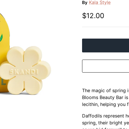
Kala Style
By
$12.00
The magic of spring 
Blooms Beauty Bar is
lecithin, helping you 
Daffodils represent h
spring, their bright 