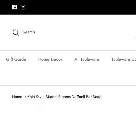
Skip
to
content
Search
Gift Guide
Home Decor
All Tableware
Tableware Co
Home
Kala Style Skandi Blooms Daffodil Bar Soap