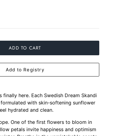
ADD TO CART
Add to Registry
is finally here. Each Swedish Dream Skandi
 formulated with skin-softening sunflower
feel hydrated and clean.
ope. One of the first flowers to bloom in
yellow petals invite happiness and optimism