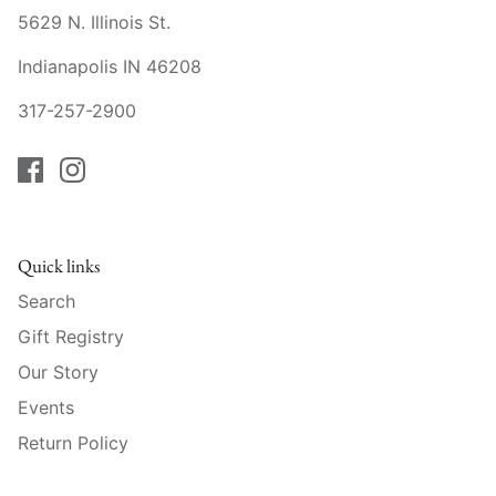
Raynaud
5629 N. Illinois St.
Robert Haviland
Indianapolis IN 46208
317-257-2900
Royal Crown Derby
Royal Limoges
Sabre
Quick links
Simon Pearce
Search
Gift Registry
Varga Crystal
Our Story
Versace
Events
Return Policy
Vietri