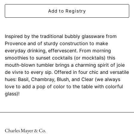
Mariposa
Add to Registry
MATCH Pewter
Meissen
Inspired by the traditional bubbly glassware from
Provence and of sturdy construction to make
Montes Doggett
everyday drinking, effervescent. From morning
smoothies to sunset cocktails (or mocktails) this
Moser Crystal
mouth-blown tumbler brings a charming spirit of joie
de vivre to every sip. Offered in four chic and versatile
Mottahedeh
hues: Basil, Chambray, Blush, and Clear (we always
love to add a pop of color to the table with colorful
Nashi Home
glass)!
Pickard
Pinto Paris
Charles Mayer & Co.