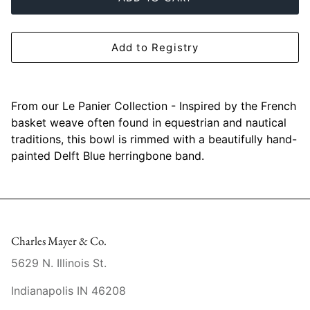
Mariposa
MATCH Pewter
Add to Registry
Meissen
From our Le Panier Collection - Inspired by the French
Montes Doggett
basket weave often found in equestrian and nautical
traditions, this bowl is rimmed with a beautifully hand-
Moser Crystal
painted Delft Blue herringbone band.
Mottahedeh
Nashi Home
Charles Mayer & Co.
Pickard
5629 N. Illinois St.
Pinto Paris
Indianapolis IN 46208