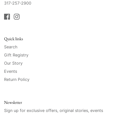
Raynaud
317-257-2900
Robert Haviland
Royal Crown Derby
Quick links
Royal Limoges
Search
Sabre
Gift Registry
Our Story
Simon Pearce
Events
Varga Crystal
Return Policy
Versace
Newsletter
Vietri
Sign up for exclusive offers, original stories, events