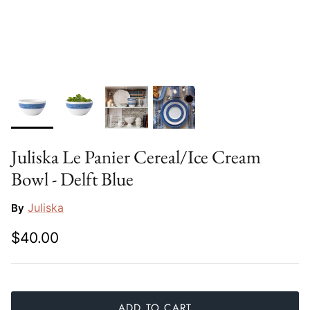
Slim Aarons
Gien
Stephen Wilson Studio
Halcyon Days
Throwbridge Gallery
Herend
Zafferano
Jan Barboglio
Juliska Le Panier Cereal/Ice Cream
Julie Wear
Bowl - Delft Blue
Juliska
Juliska
By
Kim Seybert
$40.00
Lalique
Mario Luca Giusti
ADD TO CART