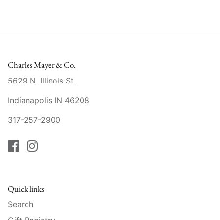
Mariposa
MATCH Pewter
Meissen
Charles Mayer & Co.
5629 N. Illinois St.
Montes Doggett
Indianapolis IN 46208
Moser Crystal
317-257-2900
Mottahedeh
Nashi Home
Pickard
Quick links
Pinto Paris
Search
Gift Registry