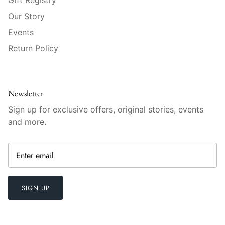
Raynaud
Our Story
Robert Haviland
Events
Return Policy
Royal Crown Derby
Royal Limoges
Newsletter
Sabre
Sign up for exclusive offers, original stories, events
and more.
Simon Pearce
Varga Crystal
Versace
SIGN UP
Vietri