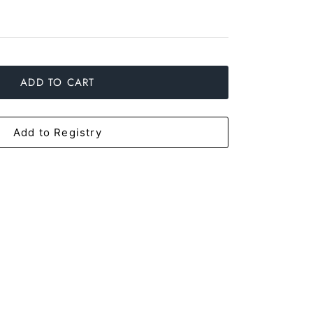
ADD TO CART
Add to Registry