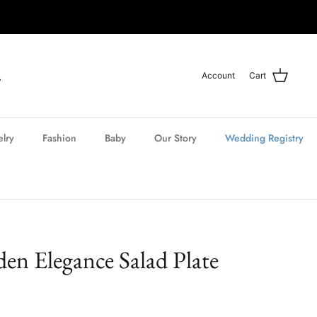
Account
Cart
elry
Fashion
Baby
Our Story
Wedding Registry
en Elegance Salad Plate