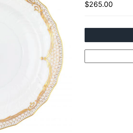
$265.00