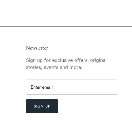
Newsletter
Sign up for exclusive offers, original
stories, events and more.
SIGN UP