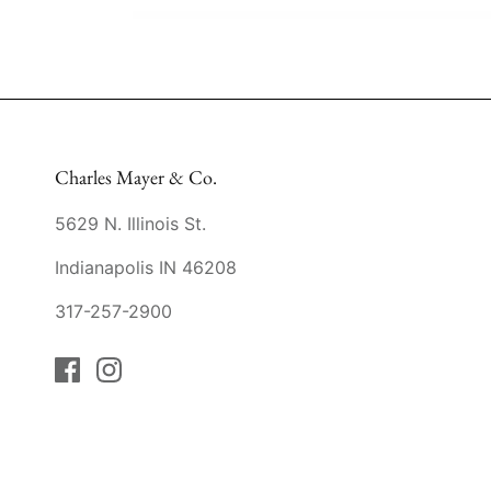
Charles Mayer & Co.
5629 N. Illinois St.
Indianapolis IN 46208
317-257-2900