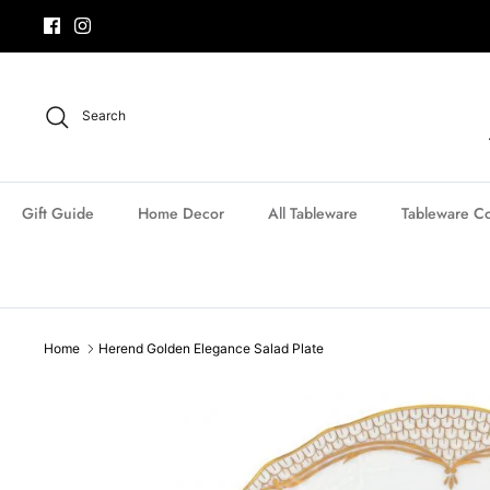
Skip
to
content
Search
Gift Guide
Home Decor
All Tableware
Tableware Co
Home
Herend Golden Elegance Salad Plate