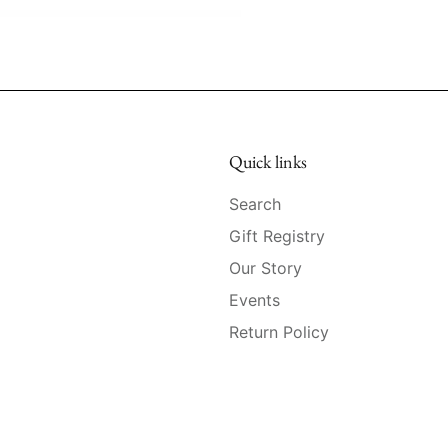
Quick links
Search
Gift Registry
Our Story
Events
Return Policy