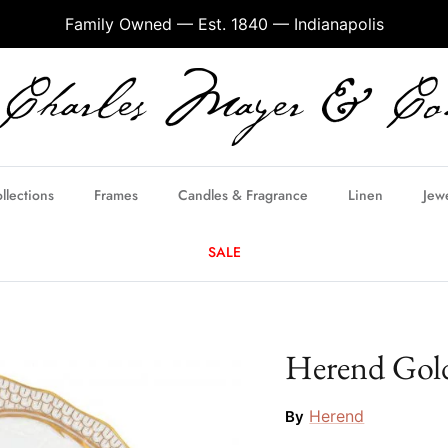
Family Owned — Est. 1840 — Indianapolis
llections
Frames
Candles & Fragrance
Linen
Jew
SALE
Herend Gold
Herend
By