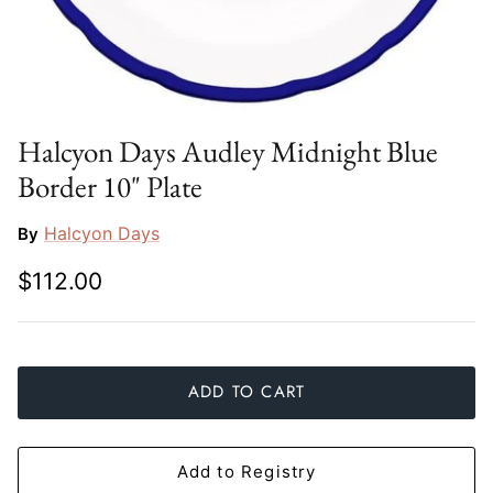
Slim Aarons
Gien
Stephen Wilson Studio
Halcyon Days
Throwbridge Gallery
Herend
Halcyon Days Audley Midnight Blue
Border 10" Plate
Zafferano
Jan Barboglio
Halcyon Days
By
Julie Wear
$112.00
Juliska
Kim Seybert
ADD TO CART
Lalique
Mario Luca Giusti
Add to Registry