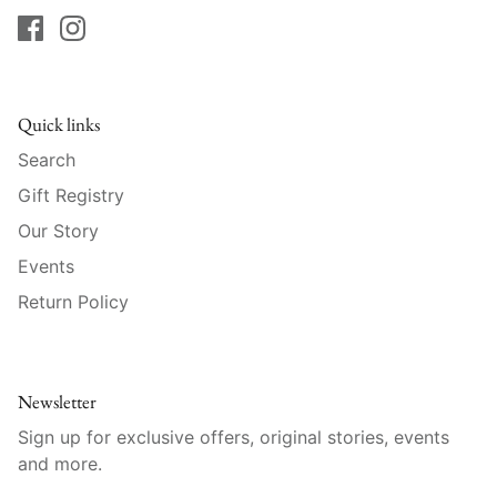
Raynaud
Robert Haviland
Royal Crown Derby
Quick links
Search
Royal Limoges
Gift Registry
Sabre
Our Story
Events
Simon Pearce
Return Policy
Varga Crystal
Versace
Newsletter
Sign up for exclusive offers, original stories, events
Vietri
and more.