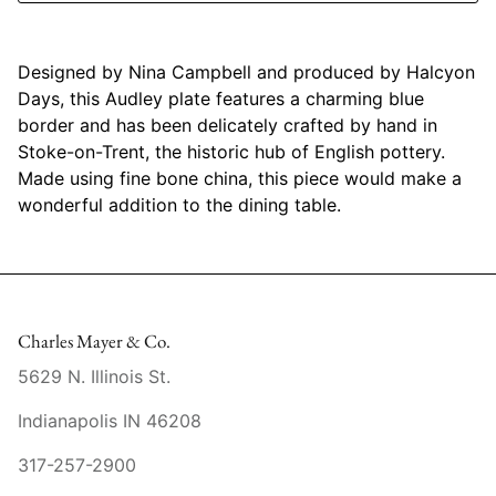
Mariposa
Designed by Nina Campbell and produced by Halcyon
MATCH Pewter
Days, this Audley plate features a charming blue
border and has been delicately crafted by hand in
Meissen
Stoke-on-Trent, the historic hub of English pottery.
Made using fine bone china, this piece would make a
Montes Doggett
wonderful addition to the dining table.
Moser Crystal
Mottahedeh
Charles Mayer & Co.
Nashi Home
5629 N. Illinois St.
Pickard
Indianapolis IN 46208
Pinto Paris
317-257-2900