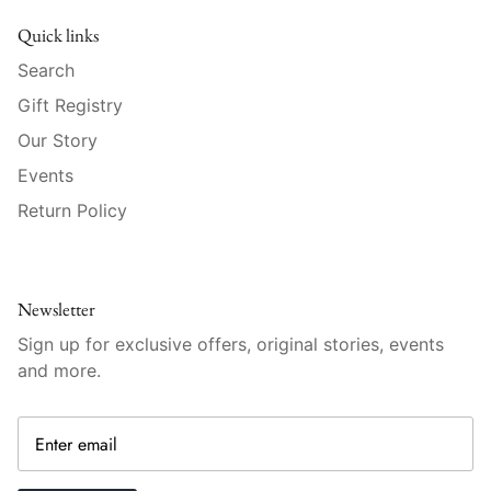
Raynaud
Quick links
Robert Haviland
Search
Gift Registry
Royal Crown Derby
Our Story
Royal Limoges
Events
Return Policy
Sabre
Simon Pearce
Newsletter
Varga Crystal
Sign up for exclusive offers, original stories, events
and more.
Versace
Vietri