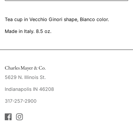
Mariposa
Tea cup in Vecchio Ginori shape, Bianco color.
MATCH Pewter
Made in Italy. 8.5 oz.
Meissen
Montes Doggett
Moser Crystal
Charles Mayer & Co.
5629 N. Illinois St.
Mottahedeh
Indianapolis IN 46208
Nashi Home
317-257-2900
Pickard
Pinto Paris