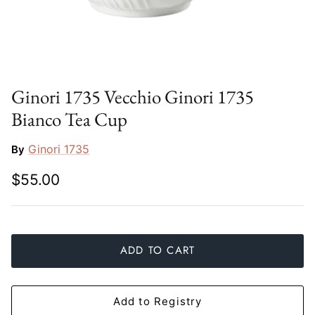
Slim Aarons
Gien
Stephen Wilson Studio
Halcyon Days
Throwbridge Gallery
Herend
Ginori 1735 Vecchio Ginori 1735
Bianco Tea Cup
Zafferano
Jan Barboglio
Ginori 1735
By
Julie Wear
$55.00
Juliska
Kim Seybert
ADD TO CART
Lalique
Mario Luca Giusti
Add to Registry