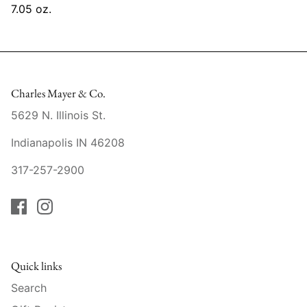
7.05 oz.
Mariposa
MATCH Pewter
Meissen
Charles Mayer & Co.
Montes Doggett
5629 N. Illinois St.
Indianapolis IN 46208
Moser Crystal
317-257-2900
Mottahedeh
Nashi Home
Pickard
Quick links
Pinto Paris
Search