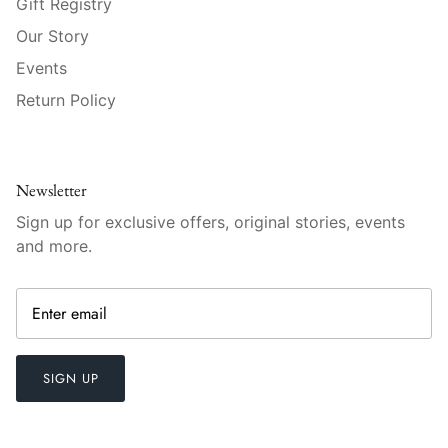
Gift Registry
Raynaud
Our Story
Robert Haviland
Events
Return Policy
Royal Crown Derby
Royal Limoges
Newsletter
Sabre
Sign up for exclusive offers, original stories, events
and more.
Simon Pearce
Varga Crystal
Versace
SIGN UP
Vietri