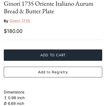
Ginori 1735 Oriente Italiano Aurum
Slim Aarons
Gien
Bread & Butter Plate
Stephen Wilson Studio
Halcyon Days
Ginori 1735
By
Throwbridge Gallery
Herend
$180.00
Zafferano
Jan Barboglio
Julie Wear
ADD TO CART
Juliska
Add to Registry
Kim Seybert
Lalique
Dimensions
↥ 0.98 inch
Mario Luca Giusti
Ø 6.69 inch