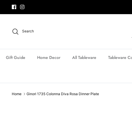
Skip
to
content
Search
Gift Guide
Home Decor
All Tableware
Tableware Co
Home
Ginori 1735 Colonna Diva Rosa Dinner Plate