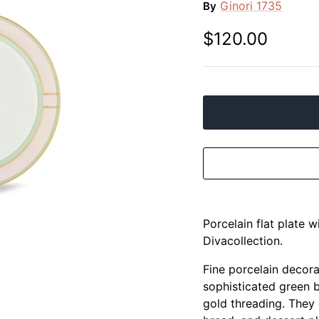
Ginori 1735
By
$120.00
Porcelain flat plate 
Divacollection.
Fine porcelain decora
sophisticated green b
gold threading. They