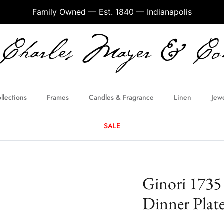
Family Owned — Est. 1840 — Indianapolis
llections
Frames
Candles & Fragrance
Linen
Jew
SALE
Ginori 1735
Dinner Plat