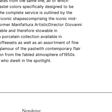
ates from the same line, all of which
astel colors specifically designed to be
e complete service is outlined by the
 iconic shapescomprising the iconic mid-
ormer Manifattura ArtisticDirector Giovanni
able and therefore stowable in
 porcelain collection available in
offeesets as well as an assortment of fine
e glamour of the pastwith contemporary flair
tion from the fabled atmosphere of1950s
who dwelt in the spotlight.
Newsletter