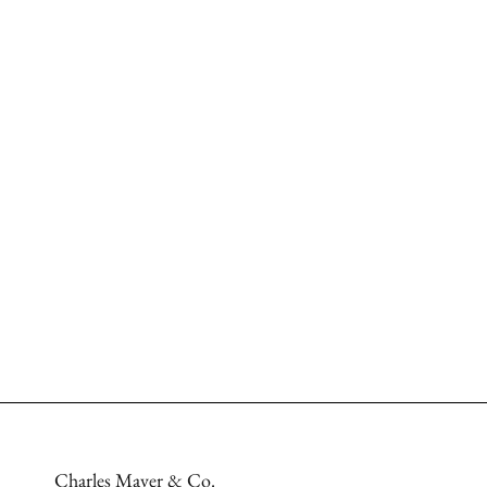
Charles Mayer & Co.