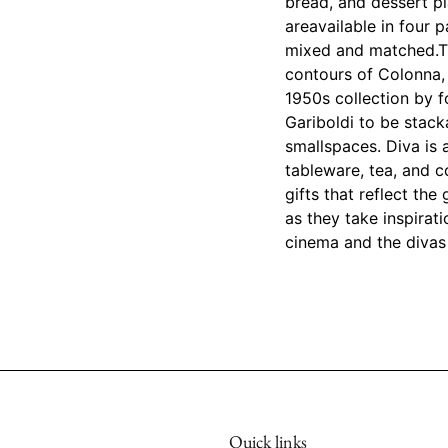
bread, and dessert pl
areavailable in four p
mixed and matched.Th
contours of Colonna,
1950s collection by f
Gariboldi to be stack
smallspaces. Diva is a
tableware, tea, and c
gifts that reflect th
as they take inspira
cinema and the divas 
Quick links