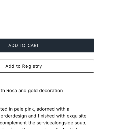
ADD TO CART
Add to Registry
with Rosa and gold decoration
ted in pale pink, adorned with a
orderdesign and finished with exquisite
 complement the servicealongside soup,