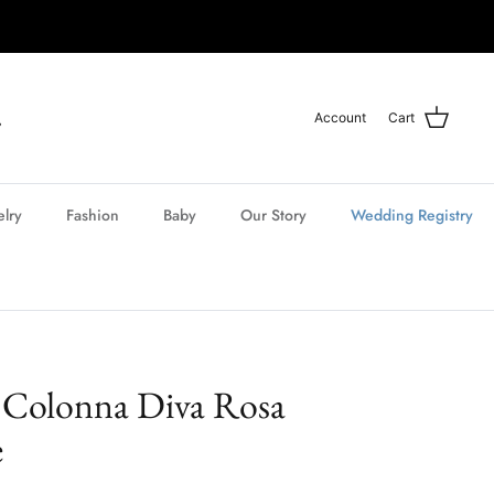
Account
Cart
elry
Fashion
Baby
Our Story
Wedding Registry
 Colonna Diva Rosa
e