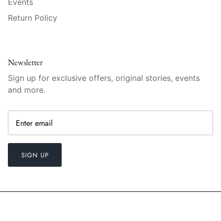
Events
Raynaud
Return Policy
Robert Haviland
Royal Crown Derby
Newsletter
Sign up for exclusive offers, original stories, events
Royal Limoges
and more.
Sabre
Simon Pearce
Varga Crystal
SIGN UP
Versace
Vietri