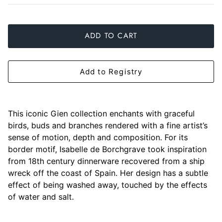
Slim Aarons
Gien
ADD TO CART
Stephen Wilson Studio
Halcyon Days
Throwbridge Gallery
Herend
Add to Registry
Zafferano
Jan Barboglio
Julie Wear
This iconic Gien collection enchants with graceful
birds, buds and branches rendered with a fine artist’s
Juliska
sense of motion, depth and composition. For its
border motif, Isabelle de Borchgrave took inspiration
Kim Seybert
from 18th century dinnerware recovered from a ship
wreck off the coast of Spain. Her design has a subtle
Lalique
effect of being washed away, touched by the effects
of water and salt.
Mario Luca Giusti