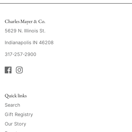
Mariposa
MATCH Pewter
Charles Mayer & Co.
5629 N. Illinois St.
Meissen
Indianapolis IN 46208
Montes Doggett
317-257-2900
Moser Crystal
Mottahedeh
Nashi Home
Quick links
Search
Pickard
Gift Registry
Pinto Paris
Our Story