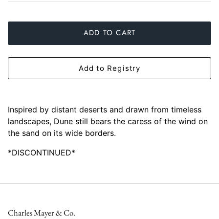
Slim Aarons
Gien
ADD TO CART
Stephen Wilson Studio
Halcyon Days
Throwbridge Gallery
Herend
Add to Registry
Zafferano
Jan Barboglio
Julie Wear
Inspired by distant deserts and drawn from timeless
landscapes, Dune still bears the caress of the wind on
Juliska
the sand on its wide borders.
*DISCONTINUED*
Kim Seybert
Lalique
Mario Luca Giusti
Charles Mayer & Co.