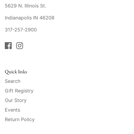
Mariposa
5629 N. Illinois St.
Indianapolis IN 46208
MATCH Pewter
317-257-2900
Meissen
Montes Doggett
Moser Crystal
Quick links
Mottahedeh
Search
Gift Registry
Nashi Home
Our Story
Pickard
Events
Return Policy
Pinto Paris