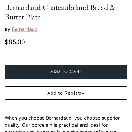
Bernardaud Chateaubriand Bread &
Slim Aarons
Gien
Butter Plate
Stephen Wilson Studio
Halcyon Days
Bernardaud
By
Throwbridge Gallery
Herend
$85.00
Zafferano
Jan Barboglio
Julie Wear
ADD TO CART
Juliska
Add to Registry
Kim Seybert
Lalique
When you choose Bernardaud, you choose superior
Mario Luca Giusti
quality. Our porcelain is practical and ideal for
everyday use, because it is dishwasher-safe, oven-