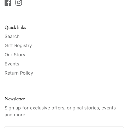
Raynaud
Robert Haviland
Quick links
Royal Crown Derby
Search
Royal Limoges
Gift Registry
Our Story
Sabre
Events
Return Policy
Simon Pearce
Varga Crystal
Newsletter
Versace
Sign up for exclusive offers, original stories, events
and more.
Vietri