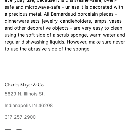
Mariposa
safe and microwave-safe - unless it is decorated with
a precious metal. All Bernardaud porcelain pieces -
MATCH Pewter
dinnerware sets, jewelry, candleholders, lamps, vases
and other decorative objects - are very easy to clean
Meissen
using the soft side of a scrub sponge, warm water and
regular dishwashing liquids. However, make sure never
Montes Doggett
to use the abrasive side of the sponge.
Moser Crystal
Mottahedeh
Charles Mayer & Co.
Nashi Home
5629 N. Illinois St.
Pickard
Indianapolis IN 46208
317-257-2900
Pinto Paris