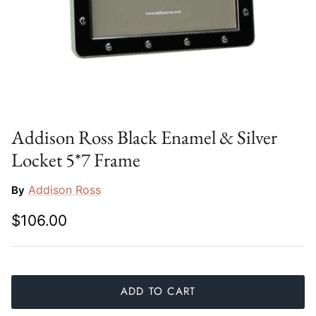
Slim Aarons
Gien
Stephen Wilson Studio
Halcyon Days
Throwbridge Gallery
Herend
Zafferano
Jan Barboglio
Addison Ross Black Enamel & Silver
Locket 5*7 Frame
Julie Wear
Addison Ross
By
Juliska
$106.00
Kim Seybert
Lalique
ADD TO CART
Mario Luca Giusti