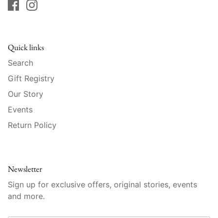
Raynaud
Robert Haviland
Quick links
Royal Crown Derby
Search
Royal Limoges
Gift Registry
Our Story
Sabre
Events
Simon Pearce
Return Policy
Varga Crystal
Newsletter
Versace
Sign up for exclusive offers, original stories, events
and more.
Vietri