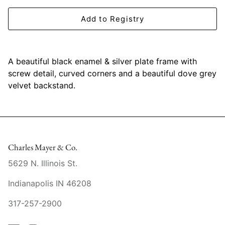
Mariposa
Add to Registry
MATCH Pewter
Meissen
A beautiful black enamel & silver plate frame with
screw detail, curved corners and a beautiful dove grey
Montes Doggett
velvet backstand.
Moser Crystal
Mottahedeh
Charles Mayer & Co.
Nashi Home
5629 N. Illinois St.
Pickard
Indianapolis IN 46208
317-257-2900
Pinto Paris