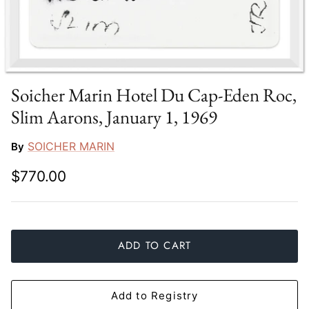
Slim Aarons
Gien
Stephen Wilson Studio
Halcyon Days
Throwbridge Gallery
Herend
Soicher Marin Hotel Du Cap-Eden Roc,
Slim Aarons, January 1, 1969
Zafferano
Jan Barboglio
SOICHER MARIN
By
Julie Wear
$770.00
Juliska
Kim Seybert
ADD TO CART
Lalique
Mario Luca Giusti
Add to Registry