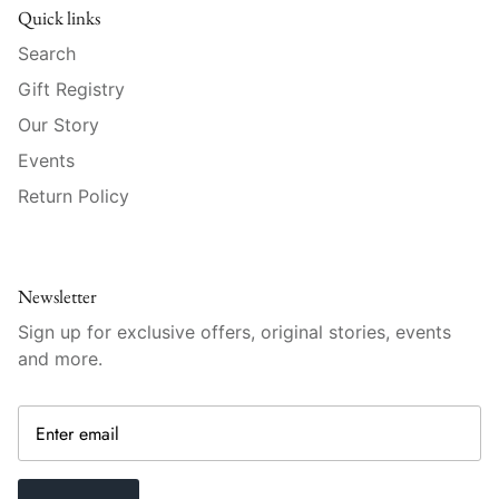
Raynaud
Quick links
Search
Robert Haviland
Gift Registry
Royal Crown Derby
Our Story
Events
Royal Limoges
Return Policy
Sabre
Simon Pearce
Newsletter
Sign up for exclusive offers, original stories, events
Varga Crystal
and more.
Versace
Vietri