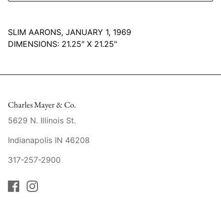
Mariposa
SLIM AARONS, JANUARY 1, 1969
MATCH Pewter
DIMENSIONS:
21.25" X 21.25"
Meissen
Montes Doggett
Charles Mayer & Co.
Moser Crystal
5629 N. Illinois St.
Mottahedeh
Indianapolis IN 46208
Nashi Home
317-257-2900
Pickard
Pinto Paris